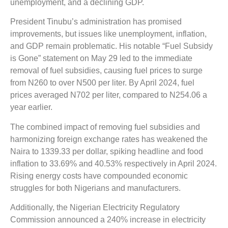
unemployment, and a declining GDP.
President Tinubu’s administration has promised
improvements, but issues like unemployment, inflation,
and GDP remain problematic. His notable “Fuel Subsidy
is Gone” statement on May 29 led to the immediate
removal of fuel subsidies, causing fuel prices to surge
from N260 to over N500 per liter. By April 2024, fuel
prices averaged N702 per liter, compared to N254.06 a
year earlier.
The combined impact of removing fuel subsidies and
harmonizing foreign exchange rates has weakened the
Naira to 1339.33 per dollar, spiking headline and food
inflation to 33.69% and 40.53% respectively in April 2024.
Rising energy costs have compounded economic
struggles for both Nigerians and manufacturers.
Additionally, the Nigerian Electricity Regulatory
Commission announced a 240% increase in electricity