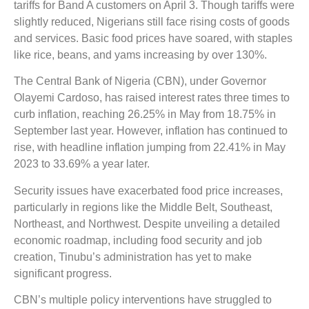
tariffs for Band A customers on April 3. Though tariffs were
slightly reduced, Nigerians still face rising costs of goods
and services. Basic food prices have soared, with staples
like rice, beans, and yams increasing by over 130%.
The Central Bank of Nigeria (CBN), under Governor
Olayemi Cardoso, has raised interest rates three times to
curb inflation, reaching 26.25% in May from 18.75% in
September last year. However, inflation has continued to
rise, with headline inflation jumping from 22.41% in May
2023 to 33.69% a year later.
Security issues have exacerbated food price increases,
particularly in regions like the Middle Belt, Southeast,
Northeast, and Northwest. Despite unveiling a detailed
economic roadmap, including food security and job
creation, Tinubu’s administration has yet to make
significant progress.
CBN’s multiple policy interventions have struggled to