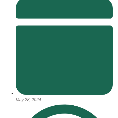
May 28, 2024