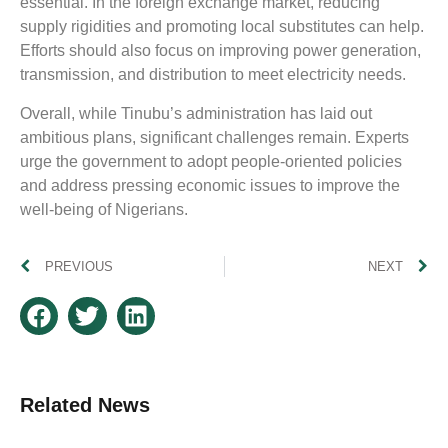
essential. In the foreign exchange market, reducing
supply rigidities and promoting local substitutes can help.
Efforts should also focus on improving power generation,
transmission, and distribution to meet electricity needs.
Overall, while Tinubu’s administration has laid out
ambitious plans, significant challenges remain. Experts
urge the government to adopt people-oriented policies
and address pressing economic issues to improve the
well-being of Nigerians.
PREVIOUS
NEXT
Related News