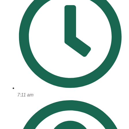
7:11 am