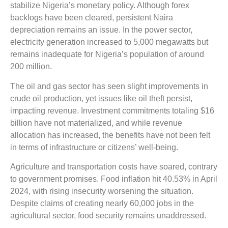
stabilize Nigeria’s monetary policy. Although forex
backlogs have been cleared, persistent Naira
depreciation remains an issue. In the power sector,
electricity generation increased to 5,000 megawatts but
remains inadequate for Nigeria’s population of around
200 million.
The oil and gas sector has seen slight improvements in
crude oil production, yet issues like oil theft persist,
impacting revenue. Investment commitments totaling $16
billion have not materialized, and while revenue
allocation has increased, the benefits have not been felt
in terms of infrastructure or citizens’ well-being.
Agriculture and transportation costs have soared, contrary
to government promises. Food inflation hit 40.53% in April
2024, with rising insecurity worsening the situation.
Despite claims of creating nearly 60,000 jobs in the
agricultural sector, food security remains unaddressed.