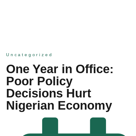
Uncategorized
One Year in Office:
Poor Policy
Decisions Hurt
Nigerian Economy