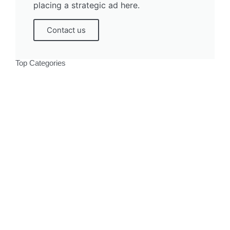
placing a strategic ad here.
Contact us
Top Categories
Politics