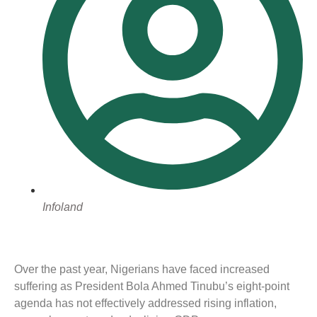
Infoland
Over the past year, Nigerians have faced increased
suffering as President Bola Ahmed Tinubu’s eight-point
agenda has not effectively addressed rising inflation,