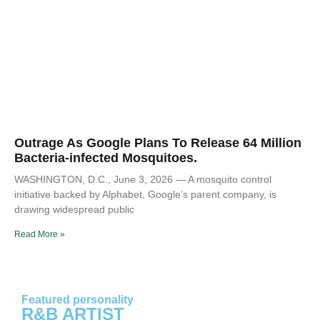
Outrage As Google Plans To Release 64 Million
Bacteria-infected Mosquitoes.
WASHINGTON, D.C., June 3, 2026 — A mosquito control
initiative backed by Alphabet, Google’s parent company, is
drawing widespread public
Read More »
Featured personality
R&B ARTIST