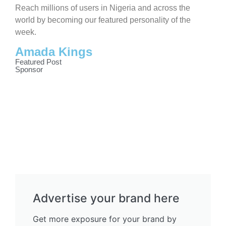
Reach millions of users in Nigeria and across the
world by becoming our featured personality of the
week.
Amada Kings
Featured Post
Sponsor
Advertise your brand here
Get more exposure for your brand by