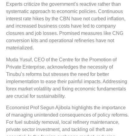
Experts criticize the government’s reactive rather than
systematic approach to economic policies. Continuous
interest rate hikes by the CBN have not curbed inflation,
and increased business costs have led to company
closures and job losses. Promised measures like CNG
conversion kits and operational refineries have not
materialized.
Muda Yusuf, CEO of the Centre for the Promotion of
Private Enterprise, acknowledges the necessity of
Tinubu’s reforms but stresses the need for better
implementation to ease their painful impacts. Addressing
forex market volatility and fixing economic fundamentals
are crucial for sustainability.
Economist Prof Segun Ajibola highlights the importance
of managing unintended consequences of policy reforms.
For fuel subsidy removal, local refinery maintenance,
private sector investment, and tackling oil theft are