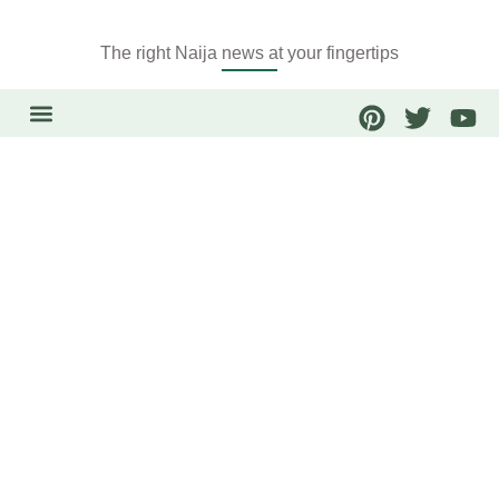
The right Naija news at your fingertips