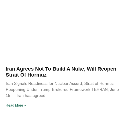
Iran Agrees Not To Build A Nuke, Will Reopen
Strait Of Hormuz
Iran Signals Readiness for Nuclear Accord, Strait of Hormuz
Reopening Under Trump-Brokered Framework TEHRAN, June
15 — Iran has agreed
Read More »