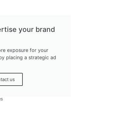
rtise your brand
re exposure for your
by placing a strategic ad
tact us
es