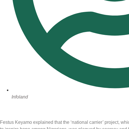
Infoland
Festus Keyamo explained that the ‘national carrier’ project, whic