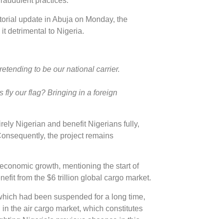
raudulent practices.
ctorial update in Abuja on Monday, the
t detrimental to Nigeria.
pretending to be our national carrier.
s fly our flag? Bringing in a foreign
rely Nigerian and benefit Nigerians fully,
. Consequently, the project remains
 economic growth, mentioning the start of
efit from the $6 trillion global cargo market.
 which had been suspended for a long time,
in the air cargo market, which constitutes