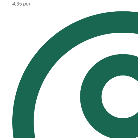
4:35 pm