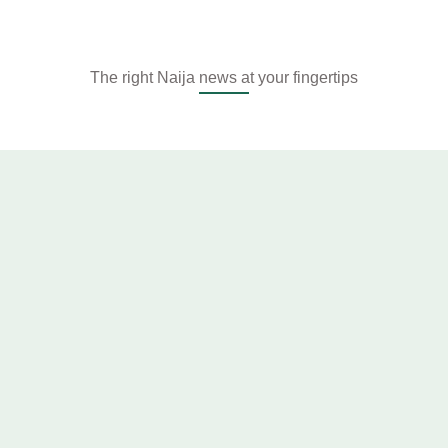
The right Naija news at your fingertips