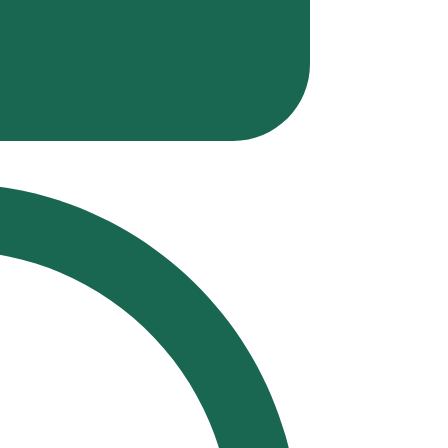
Polit
Musi