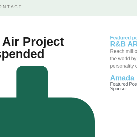
ONTACT
Air Project
Featured pe
R&B AR
uspended
Reach millio
the world by
personality 
Amada 
Featured Pos
Sponsor