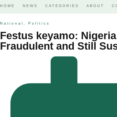
HOME
NEWS
CATEGORIES
ABOUT
C
National
,
Politics
Festus keyamo: Nigeria 
Fraudulent and Still S