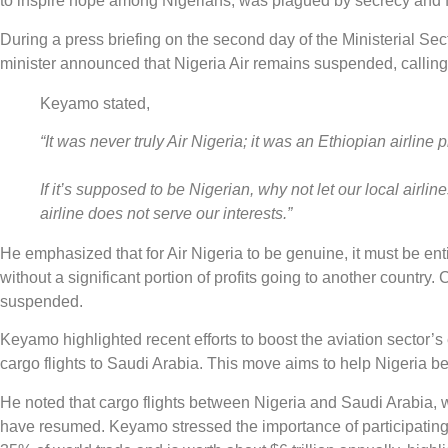
to inspire hope among Nigerians, was plagued by secrecy and f
During a press briefing on the second day of the Ministerial Se
minister announced that Nigeria Air remains suspended, calling i
Keyamo stated,
“It was never truly Air Nigeria; it was an Ethiopian airline 
If it’s supposed to be Nigerian, why not let our local airline
airline does not serve our interests.”
He emphasized that for Air Nigeria to be genuine, it must be enti
without a significant portion of profits going to another country
suspended.
Keyamo highlighted recent efforts to boost the aviation sector’s
cargo flights to Saudi Arabia. This move aims to help Nigeria ben
He noted that cargo flights between Nigeria and Saudi Arabia,
have resumed. Keyamo stressed the importance of participating 