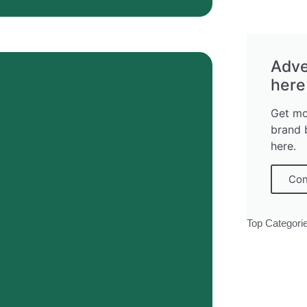
Adve
here
Get mo
brand 
here.
Con
Top Categori