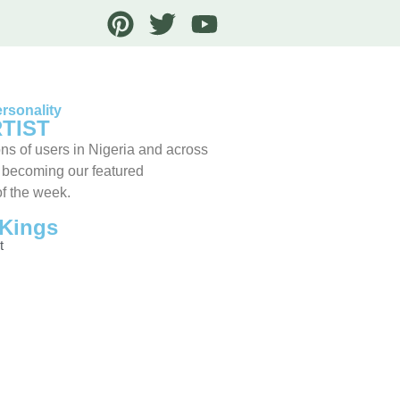
rsonality
TIST
ns of users in Nigeria and across
 becoming our featured
of the week.
Kings
t