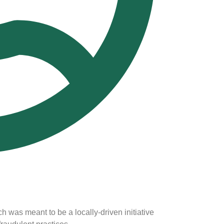
h was meant to be a locally-driven initiative