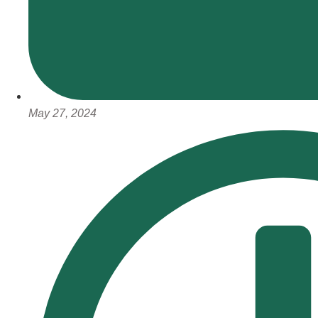
May 27, 2024