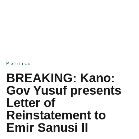
Politics
BREAKING: Kano:
Gov Yusuf presents
Letter of
Reinstatement to
Emir Sanusi II