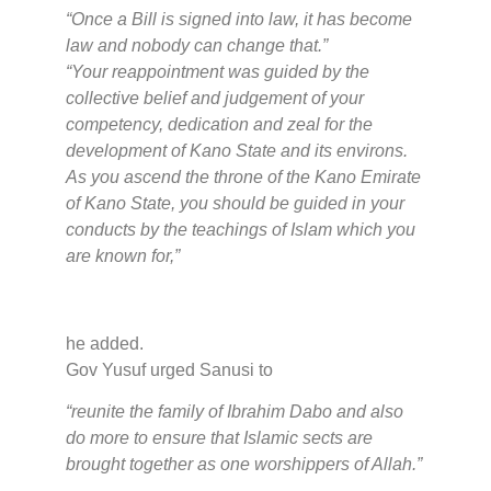
“Once a Bill is signed into law, it has become
law and nobody can change that.”
“Your reappointment was guided by the
collective belief and judgement of your
competency, dedication and zeal for the
development of Kano State and its environs.
As you ascend the throne of the Kano Emirate
of Kano State, you should be guided in your
conducts by the teachings of Islam which you
are known for,”
he added.
Gov Yusuf urged Sanusi to
“reunite the family of Ibrahim Dabo and also
do more to ensure that Islamic sects are
brought together as one worshippers of Allah.”