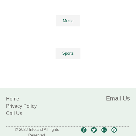
Music
Sports
Email Us
Home
Privacy Policy
Call Us
© 2023 Infoland All rights
Reserved.