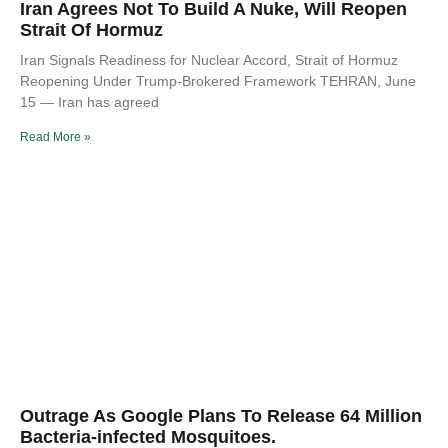
Iran Agrees Not To Build A Nuke, Will Reopen
Strait Of Hormuz
Iran Signals Readiness for Nuclear Accord, Strait of Hormuz
Reopening Under Trump-Brokered Framework TEHRAN, June
15 — Iran has agreed
Read More »
Outrage As Google Plans To Release 64 Million
Bacteria-infected Mosquitoes.