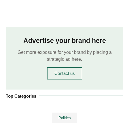
Advertise your brand here
Get more exposure for your brand by placing a
strategic ad here.
Contact us
Top Categories
Politics