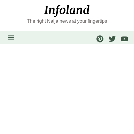
The right Naija news at your fingertips