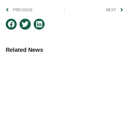
PREVIOUS
NEXT
Related News