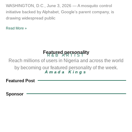
WASHINGTON, D.C., June 3, 2026 — A mosquito control
initiative backed by Alphabet, Google’s parent company, is
drawing widespread public
Read More »
Featured personality
R&B ARTIST
Reach millions of users in Nigeria and across the world
by becoming our featured personality of the week.
Amada Kings
Featured Post
Sponsor