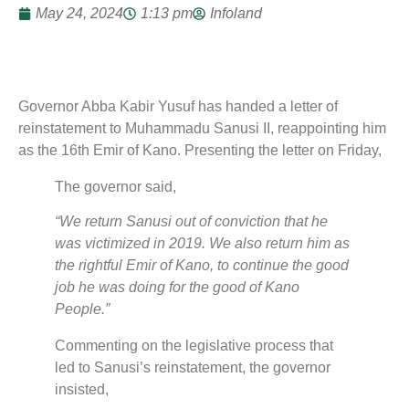
May 24, 2024
1:13 pm
Infoland
Governor Abba Kabir Yusuf has handed a letter of
reinstatement to Muhammadu Sanusi II, reappointing him
as the 16th Emir of Kano. Presenting the letter on Friday,
The governor said,
“We return Sanusi out of conviction that he
was victimized in 2019. We also return him as
the rightful Emir of Kano, to continue the good
job he was doing for the good of Kano
People.”
Commenting on the legislative process that
led to Sanusi’s reinstatement, the governor
insisted,