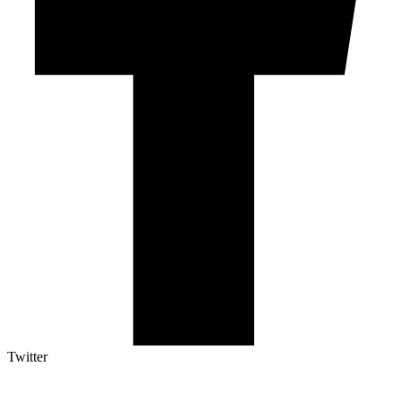
Twitter