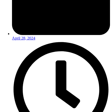
April 28, 2024