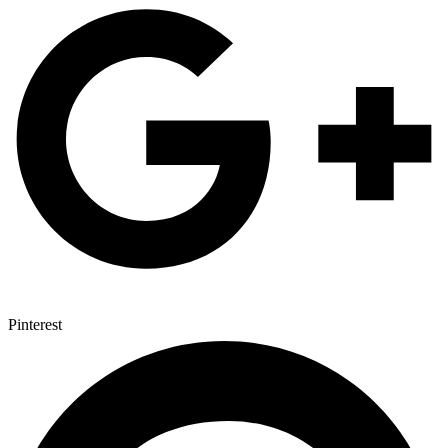
Pinterest