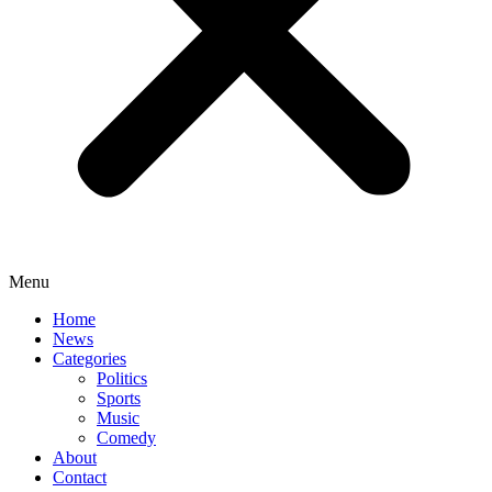
Menu
Home
News
Categories
Politics
Sports
Music
Comedy
About
Contact