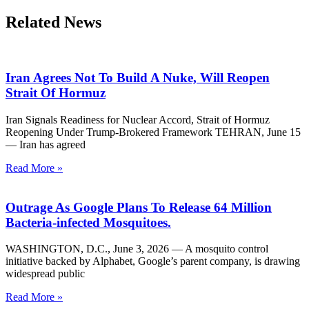
Related News
Iran Agrees Not To Build A Nuke, Will Reopen
Strait Of Hormuz
Iran Signals Readiness for Nuclear Accord, Strait of Hormuz
Reopening Under Trump-Brokered Framework TEHRAN, June 15
— Iran has agreed
Read More »
Outrage As Google Plans To Release 64 Million
Bacteria-infected Mosquitoes.
WASHINGTON, D.C., June 3, 2026 — A mosquito control
initiative backed by Alphabet, Google’s parent company, is drawing
widespread public
Read More »