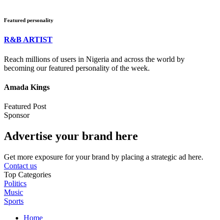
Featured personality
R&B ARTIST
Reach millions of users in Nigeria and across the world by
becoming our featured personality of the week.
Amada Kings
Featured Post
Sponsor
Advertise your brand here
Get more exposure for your brand by placing a strategic ad here.
Contact us
Top Categories
Politics
Music
Sports
Home