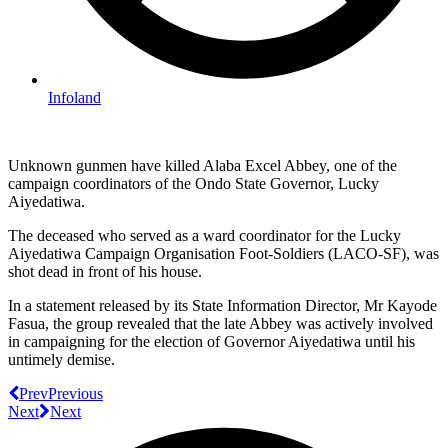
Infoland
Unknown gunmen have killed Alaba Excel Abbey, one of the
campaign coordinators of the Ondo State Governor, Lucky
Aiyedatiwa.
The deceased who served as a ward coordinator for the Lucky
Aiyedatiwa Campaign Organisation Foot-Soldiers (LACO-SF), was
shot dead in front of his house.
In a statement released by its State Information Director, Mr Kayode
Fasua, the group revealed that the late Abbey was actively involved
in campaigning for the election of Governor Aiyedatiwa until his
untimely demise.
Prev
Previous
Next
Next