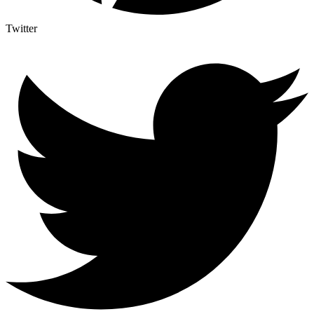
Twitter