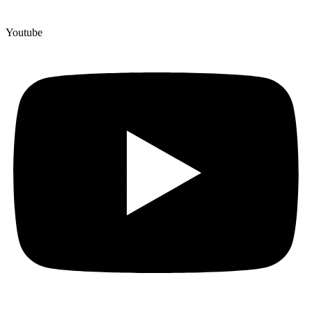
Youtube