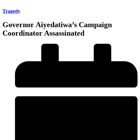
Tragedy
Governor Aiyedatiwa’s Campaign
Coordinator Assassinated