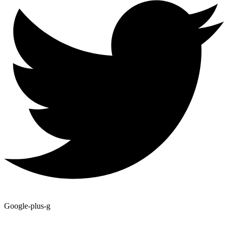
Google-plus-g