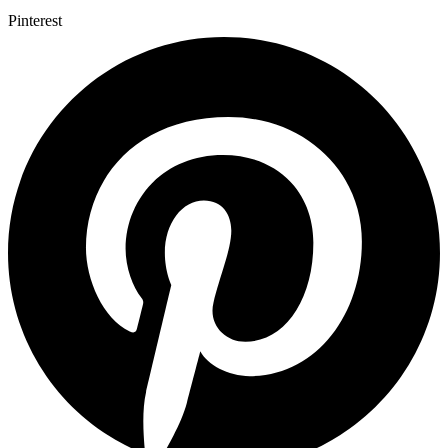
Pinterest