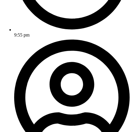
9:55 pm