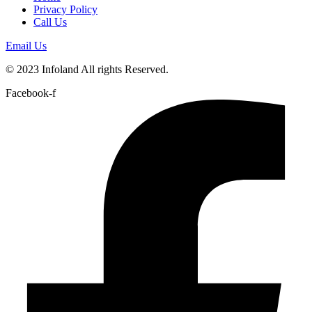
Privacy Policy
Call Us
Email Us
© 2023 Infoland All rights Reserved.
Facebook-f