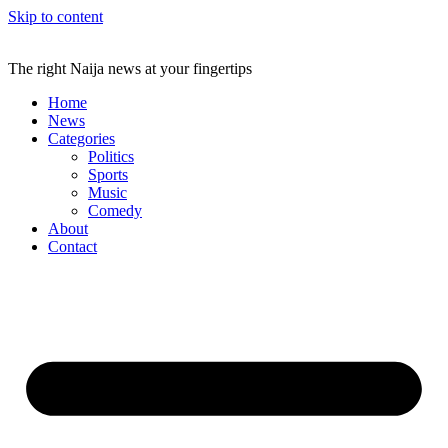
Skip to content
The right Naija news at your fingertips
Home
News
Categories
Politics
Sports
Music
Comedy
About
Contact