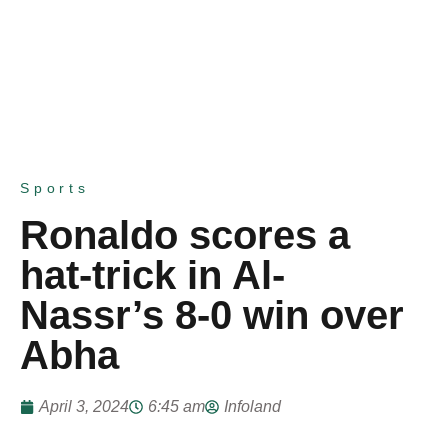
Sports
Ronaldo scores a
hat-trick in Al-
Nassr’s 8-0 win over
Abha
April 3, 2024
6:45 am
Infoland