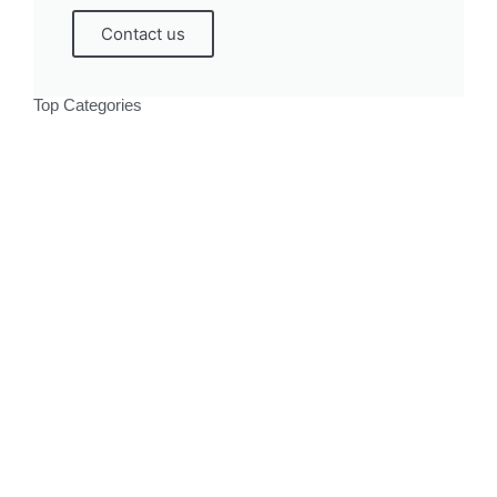
Contact us
Top Categories
Politics