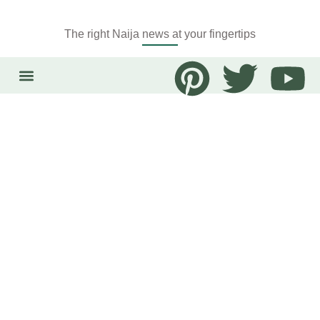
The right Naija news at your fingertips