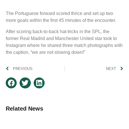
The Portuguese forward scored thrice and set up two
more goals within the first 45 minutes of the encounter.
After scoring back-to-back hat-tricks in the SPL, the
former Real Madrid and Manchester United star took to
Instagram where he shared three match photographs with
the caption, “we are not slowing down!”
PREVIOUS
NEXT
Related News