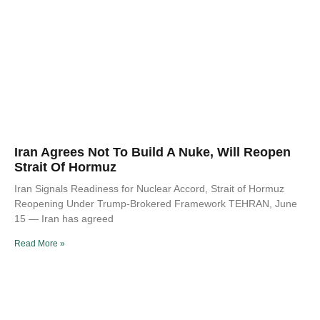
Iran Agrees Not To Build A Nuke, Will Reopen
Strait Of Hormuz
Iran Signals Readiness for Nuclear Accord, Strait of Hormuz
Reopening Under Trump-Brokered Framework TEHRAN, June
15 — Iran has agreed
Read More »