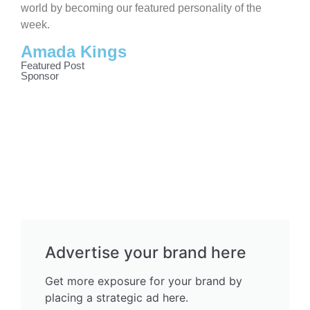
world by becoming our featured personality of the
week.
Amada Kings
Featured Post
Sponsor
Advertise your brand here
Get more exposure for your brand by
placing a strategic ad here.