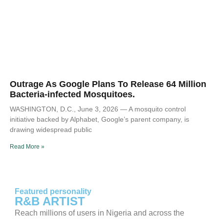
Outrage As Google Plans To Release 64 Million
Bacteria-infected Mosquitoes.
WASHINGTON, D.C., June 3, 2026 — A mosquito control
initiative backed by Alphabet, Google’s parent company, is
drawing widespread public
Read More »
Featured personality
R&B ARTIST
Reach millions of users in Nigeria and across the