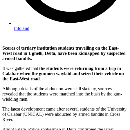
Infoland
Scores of tertiary institution students travelling on the East-
West road in Ughelli, Delta, have been kidnapped by suspected
armed bandits.
It was gathered that
the students were returning from a trip in
Calabar when the gunmen waylaid and seized their vehicle on
the East-West road
.
Although details of the abduction were still sketchy, sources
revealed that the students were marched into the bush by the gun-
wielding men.
The latest development came after several students of the University
of Calabar (UNICAL) were abducted by armed bandits in Cross
River.
Bright Edafe, Police spokesman in Delta confirmed the latest