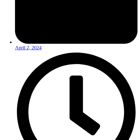
April 2, 2024