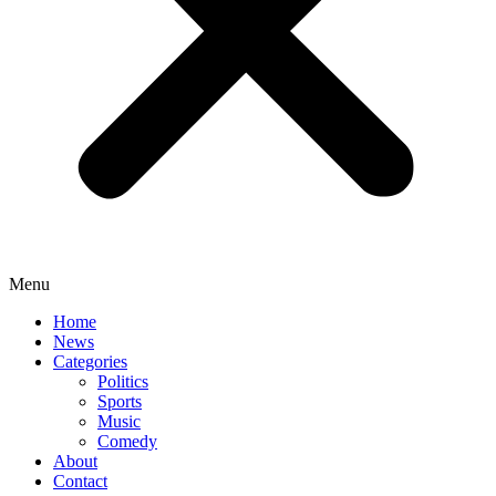
Menu
Home
News
Categories
Politics
Sports
Music
Comedy
About
Contact