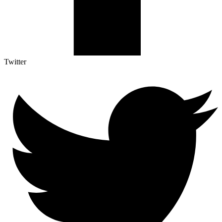
Twitter