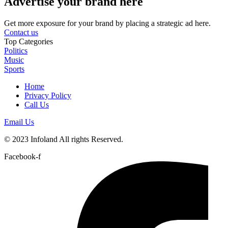
Advertise your brand here
Get more exposure for your brand by placing a strategic ad here.
Contact us
Top Categories
Politics
Music
Sports
Home
Privacy Policy
Call Us
Email Us
© 2023 Infoland All rights Reserved.
Facebook-f