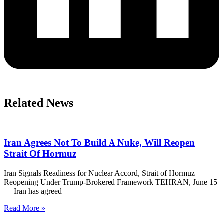
Related News
Iran Agrees Not To Build A Nuke, Will Reopen
Strait Of Hormuz
Iran Signals Readiness for Nuclear Accord, Strait of Hormuz
Reopening Under Trump-Brokered Framework TEHRAN, June 15
— Iran has agreed
Read More »