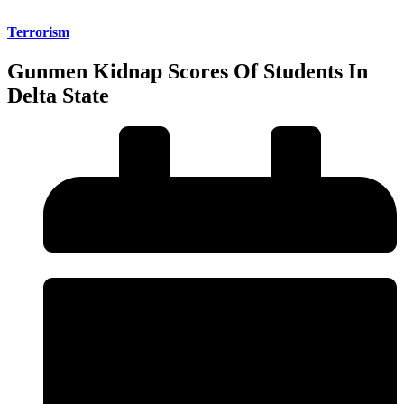
Terrorism
Gunmen Kidnap Scores Of Students In
Delta State