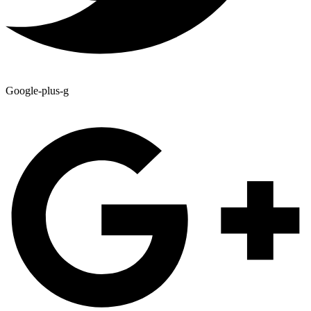
Google-plus-g