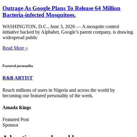
Outrage As Google Plans To Release 64 Million
Bacteria-infected Mosquitoes.
WASHINGTON, D.C., June 3, 2026 — A mosquito control
initiative backed by Alphabet, Google’s parent company, is drawing
widespread public
Read More »
Featured personality
R&B ARTIST
Reach millions of users in Nigeria and across the world by
becoming our featured personality of the week.
Amada Kings
Featured Post
Sponsor