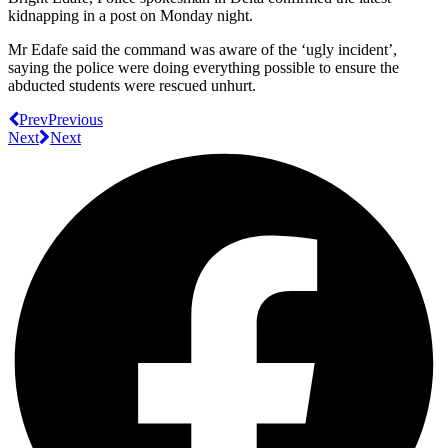
kidnapping in a post on Monday night.
Mr Edafe said the command was aware of the ‘ugly incident’,
saying the police were doing everything possible to ensure the
abducted students were rescued unhurt.
Prev
Previous
Next
Next