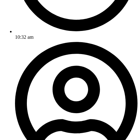
10:32 am