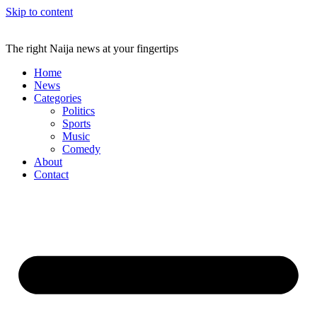
Skip to content
The right Naija news at your fingertips
Home
News
Categories
Politics
Sports
Music
Comedy
About
Contact