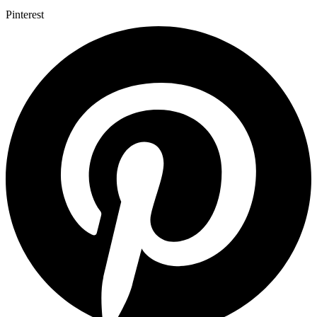
Pinterest