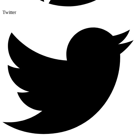
Twitter