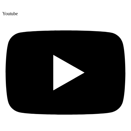
Youtube