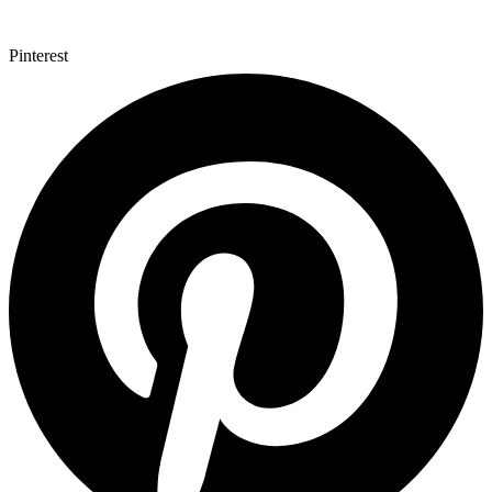
Pinterest