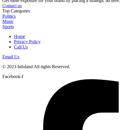
Get more exposure for your brand by placing a strategic ad here.
Contact us
Top Categories
Politics
Music
Sports
Home
Privacy Policy
Call Us
Email Us
© 2023 Infoland All rights Reserved.
Facebook-f