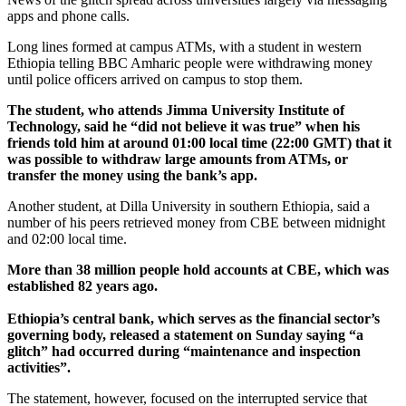
apps and phone calls.
Long lines formed at campus ATMs, with a student in western
Ethiopia telling BBC Amharic people were withdrawing money
until police officers arrived on campus to stop them.
The student, who attends Jimma University Institute of
Technology, said he “did not believe it was true” when his
friends told him at around 01:00 local time (22:00 GMT) that it
was possible to withdraw large amounts from ATMs, or
transfer the money using the bank’s app.
Another student, at Dilla University in southern Ethiopia, said a
number of his peers retrieved money from CBE between midnight
and 02:00 local time.
More than 38 million people hold accounts at CBE, which was
established 82 years ago.
Ethiopia’s central bank, which serves as the financial sector’s
governing body, released a statement on Sunday saying “a
glitch” had occurred during “maintenance and inspection
activities”.
The statement, however, focused on the interrupted service that