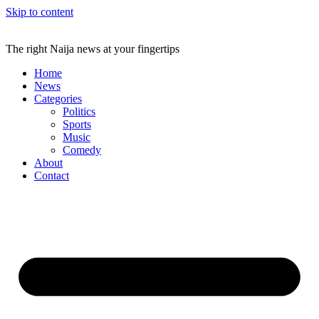
Skip to content
The right Naija news at your fingertips
Home
News
Categories
Politics
Sports
Music
Comedy
About
Contact