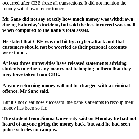
occurred after CBE froze all transactions. It did not mention the
money withdrawn by customers.
Mr Sano did not say exactly how much money was withdrawn
during Saturday’s incident, but said the loss incurred was small
when compared to the bank’s total assets.
He stated that CBE was not hit by a cyber-attack and that
customers should not be worried as their personal accounts
were intact.
At least three universities have released statements advising
students to return any money not belonging to them that they
may have taken from CBE.
Anyone returning money will not be charged with a criminal
offence, Mr Sano said.
But it’s not clear how successful the bank’s attempts to recoup their
money has been so far.
The student from Jimma University said on Monday he had not
heard of anyone giving the money back, but said he had seen
police vehicles on campus.