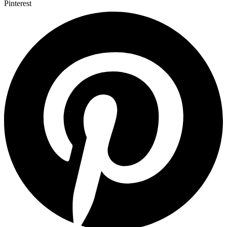
Pinterest