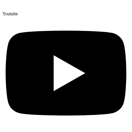
Youtube