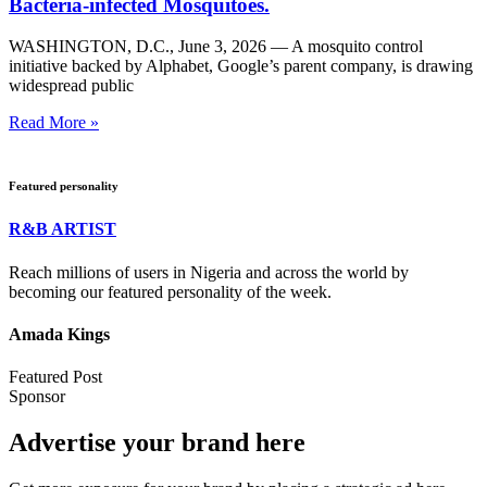
Bacteria-infected Mosquitoes.
WASHINGTON, D.C., June 3, 2026 — A mosquito control
initiative backed by Alphabet, Google’s parent company, is drawing
widespread public
Read More »
Featured personality
R&B ARTIST
Reach millions of users in Nigeria and across the world by
becoming our featured personality of the week.
Amada Kings
Featured Post
Sponsor
Advertise your brand here