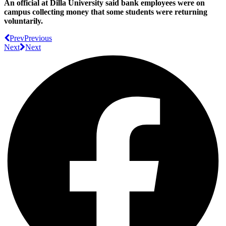
An official at Dilla University said bank employees were on
campus collecting money that some students were returning
voluntarily.
Prev
Previous
Next
Next