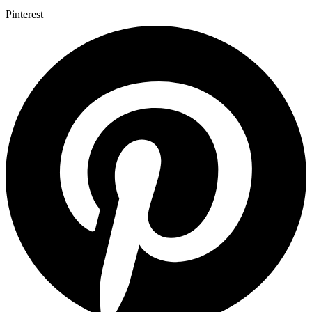
Pinterest