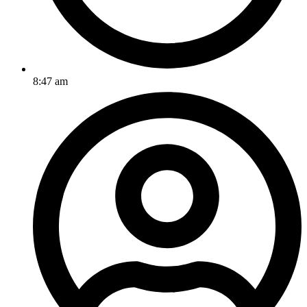
8:47 am