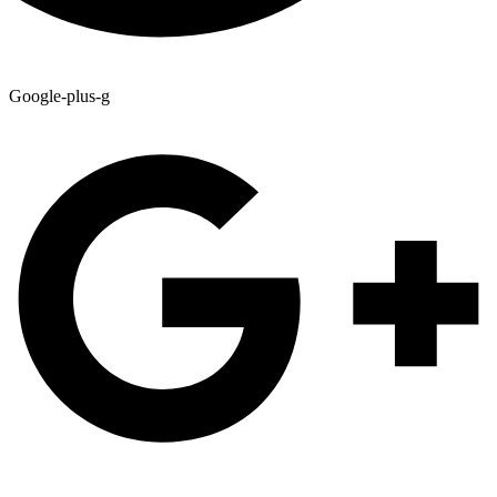
Google-plus-g