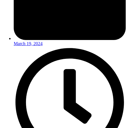
March 19, 2024