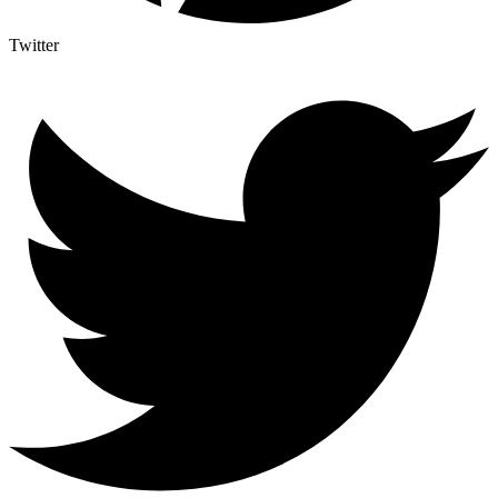
Twitter