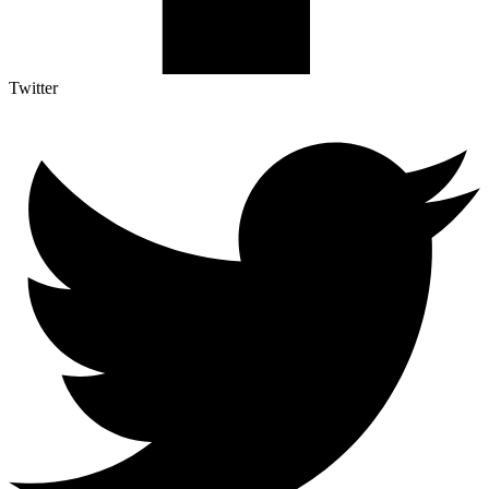
Twitter