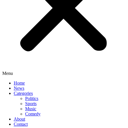
Menu
Home
News
Categories
Politics
Sports
Music
Comedy
About
Contact