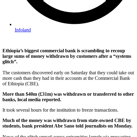
Infoland
Ethiopia’s biggest commercial bank is scrambling to recoup
large sums of money withdrawn by customers after a “systems
glitch”.
The customers discovered early on Saturday that they could take out
more cash than they had in their accounts at the Commercial Bank
of Ethiopia (CBE).
More than $40m (£31m) was withdrawn or transferred to other
banks, local media reported.
It took several hours for the institution to freeze transactions.
Much of the money was withdrawn from state-owned CBE by
students, bank president Abe Sano told journalists on Monday.
News of the glitch spread across universities largely via messaging