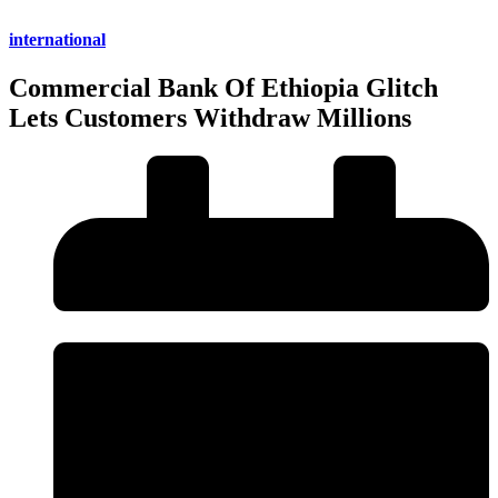
international
Commercial Bank Of Ethiopia Glitch
Lets Customers Withdraw Millions