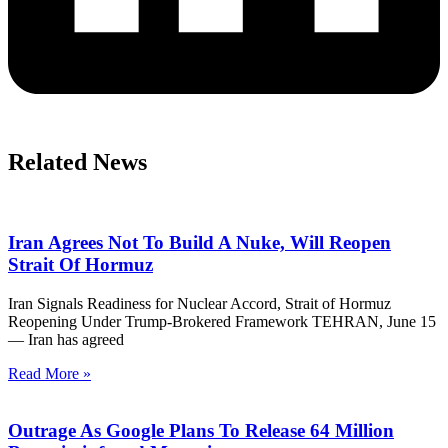
Related News
Iran Agrees Not To Build A Nuke, Will Reopen
Strait Of Hormuz
Iran Signals Readiness for Nuclear Accord, Strait of Hormuz
Reopening Under Trump-Brokered Framework TEHRAN, June 15
— Iran has agreed
Read More »
Outrage As Google Plans To Release 64 Million