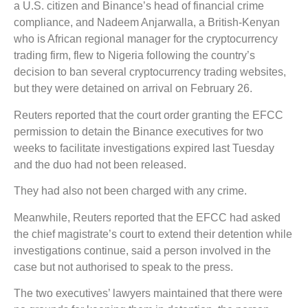
a U.S. citizen and Binance’s head of financial crime
compliance, and Nadeem Anjarwalla, a British-Kenyan
who is African regional manager for the cryptocurrency
trading firm, flew to Nigeria following the country’s
decision to ban several cryptocurrency trading websites,
but they were detained on arrival on February 26.
Reuters reported that the court order granting the EFCC
permission to detain the Binance executives for two
weeks to facilitate investigations expired last Tuesday
and the duo had not been released.
They had also not been charged with any crime.
Meanwhile, Reuters reported that the EFCC had asked
the chief magistrate’s court to extend their detention while
investigations continue, said a person involved in the
case but not authorised to speak to the press.
The two executives’ lawyers maintained that there were