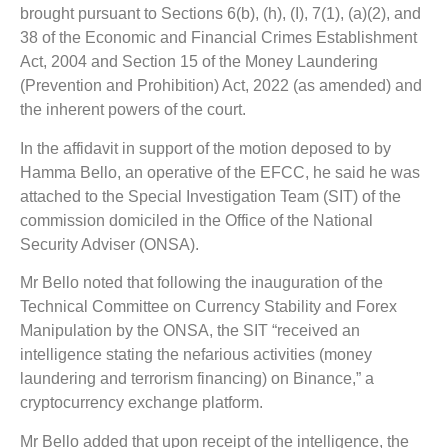
brought pursuant to Sections 6(b), (h), (I), 7(1), (a)(2), and
38 of the Economic and Financial Crimes Establishment
Act, 2004 and Section 15 of the Money Laundering
(Prevention and Prohibition) Act, 2022 (as amended) and
the inherent powers of the court.
In the affidavit in support of the motion deposed to by
Hamma Bello, an operative of the EFCC, he said he was
attached to the Special Investigation Team (SIT) of the
commission domiciled in the Office of the National
Security Adviser (ONSA).
Mr Bello noted that following the inauguration of the
Technical Committee on Currency Stability and Forex
Manipulation by the ONSA, the SIT “received an
intelligence stating the nefarious activities (money
laundering and terrorism financing) on Binance,” a
cryptocurrency exchange platform.
Mr Bello added that upon receipt of the intelligence, the