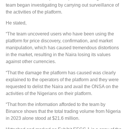
team began investigating by carrying out surveillance of
the activities of the platform.
He stated,
“The team uncovered users who have been using the
platform for price discovery, confirmation, and market
manipulation, which has caused tremendous distortions
in the market, resulting in the Naira losing its values
against other currencies.
“That the damage the platform has caused was clearly
explained to the operators of the platform and they were
requested to delist the Naira and avail the ONSA on the
activities of the Nigerians on their platform.
“That from the information afforded to the team by
Binance shows that the total trading volume from Nigeria
in 2023 alone stood at $21.6 million.