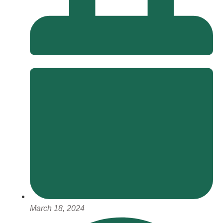
March 18, 2024