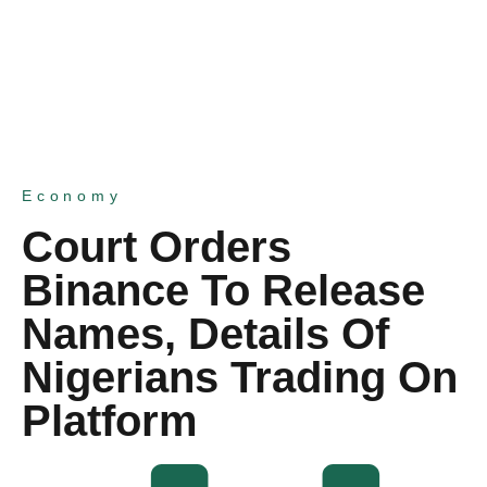
Economy
Court Orders
Binance To Release
Names, Details Of
Nigerians Trading On
Platform