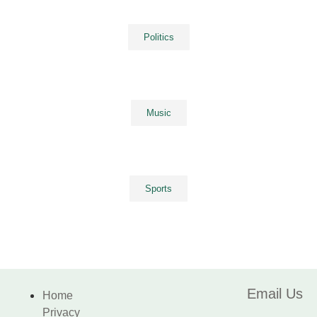
Politics
Music
Sports
Email Us
Home
Privacy