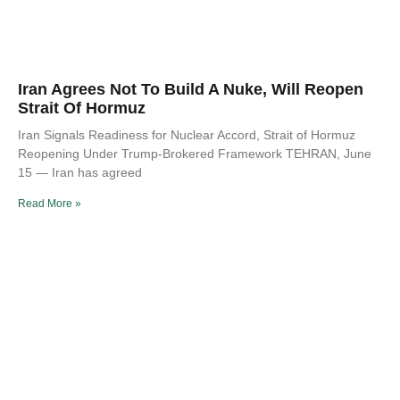
Iran Agrees Not To Build A Nuke, Will Reopen
Strait Of Hormuz
Iran Signals Readiness for Nuclear Accord, Strait of Hormuz
Reopening Under Trump-Brokered Framework TEHRAN, June
15 — Iran has agreed
Read More »