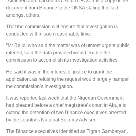
“Attached and marked as Exhibit EFCC 1 is a copy of the
document from Binance to the ONSA stating this fact
amongst others.
That the commission will ensure that investigation is
conducted within such reasonable time.
”Mr Bello, who said the matter was of utmost urgent public
interest, said the data provided would enable the
commission to accomplish its investigation activities.
He said it was in the interest of justice to grant the
application, as refusing the request would largely hamper
the commission’s investigation.
It was reported last week that the Nigerian Government
had pleaded before a chief magistrate’s court in Abuja to
extend the detention of two Binance executives arrested
by the country’s National Security Adviser.
The Binance executives identified as Tigran Gambaryan,