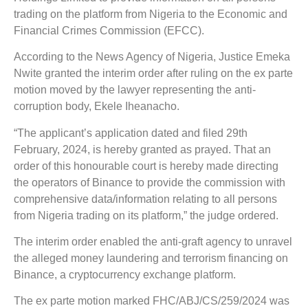
trading on the platform from Nigeria to the Economic and
Financial Crimes Commission (EFCC).
According to the News Agency of Nigeria, Justice Emeka
Nwite granted the interim order after ruling on the ex parte
motion moved by the lawyer representing the anti-
corruption body, Ekele Iheanacho.
“The applicant’s application dated and filed 29th
February, 2024, is hereby granted as prayed. That an
order of this honourable court is hereby made directing
the operators of Binance to provide the commission with
comprehensive data/information relating to all persons
from Nigeria trading on its platform,” the judge ordered.
The interim order enabled the anti-graft agency to unravel
the alleged money laundering and terrorism financing on
Binance, a cryptocurrency exchange platform.
The ex parte motion marked FHC/ABJ/CS/259/2024 was