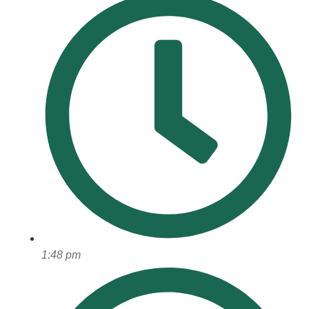
1:48 pm