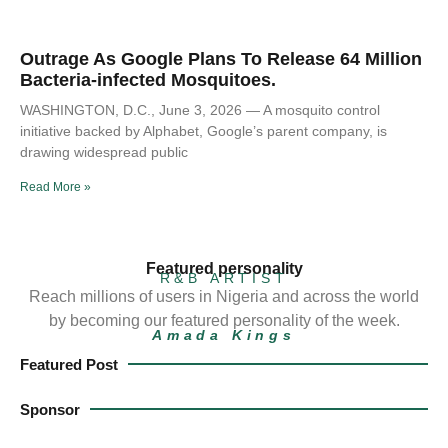
Outrage As Google Plans To Release 64 Million
Bacteria-infected Mosquitoes.
WASHINGTON, D.C., June 3, 2026 — A mosquito control
initiative backed by Alphabet, Google’s parent company, is
drawing widespread public
Read More »
Featured personality
R&B ARTIST
Reach millions of users in Nigeria and across the world
by becoming our featured personality of the week.
Amada Kings
Featured Post
Sponsor