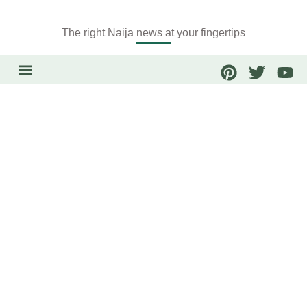
The right Naija news at your fingertips