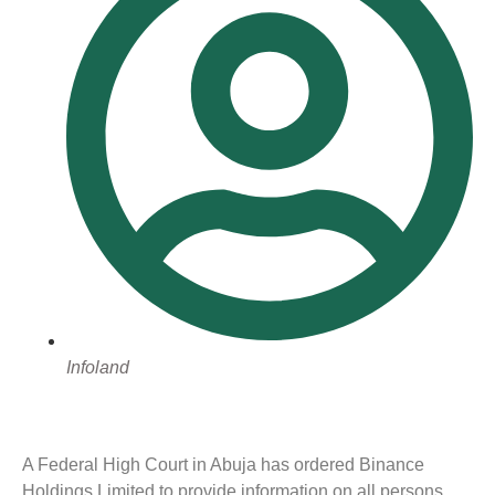
Infoland
A Federal High Court in Abuja has ordered Binance
Holdings Limited to provide information on all persons