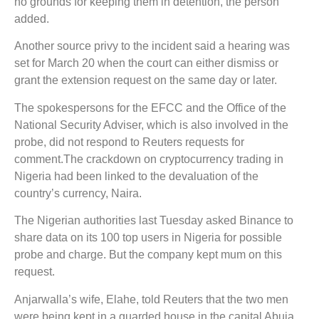
no grounds for keeping them in detention, the person
added.
Another source privy to the incident said a hearing was
set for March 20 when the court can either dismiss or
grant the extension request on the same day or later.
The spokespersons for the EFCC and the Office of the
National Security Adviser, which is also involved in the
probe, did not respond to Reuters requests for
comment.The crackdown on cryptocurrency trading in
Nigeria had been linked to the devaluation of the
country’s currency, Naira.
The Nigerian authorities last Tuesday asked Binance to
share data on its 100 top users in Nigeria for possible
probe and charge. But the company kept mum on this
request.
Anjarwalla’s wife, Elahe, told Reuters that the two men
were being kept in a guarded house in the capital Abuja