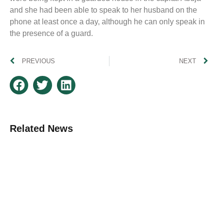
and she had been able to speak to her husband on the
phone at least once a day, although he can only speak in
the presence of a guard.
PREVIOUS
NEXT
Related News