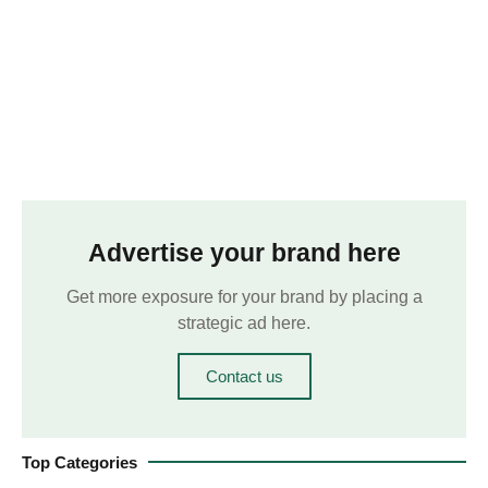
Advertise your brand here
Get more exposure for your brand by placing a
strategic ad here.
Contact us
Top Categories