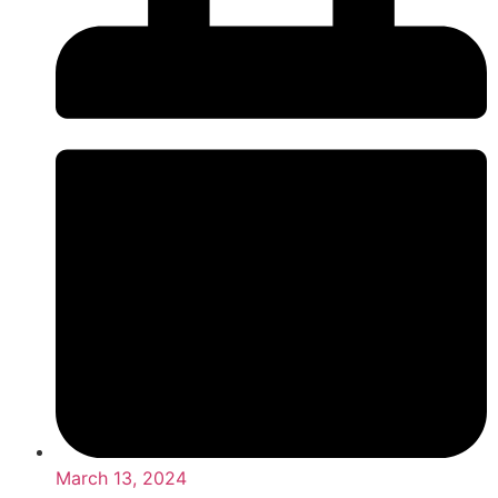
March 13, 2024