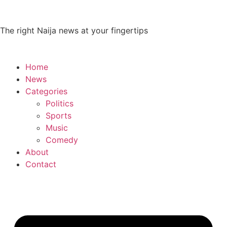
The right Naija news at your fingertips
Home
News
Categories
Politics
Sports
Music
Comedy
About
Contact