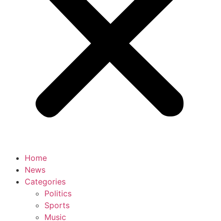
Home
News
Categories
Politics
Sports
Music