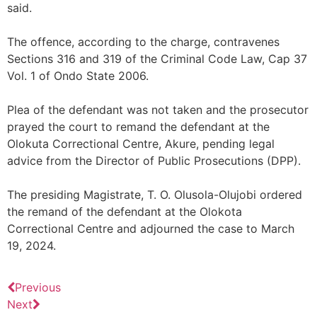
said.
The offence, according to the charge, contravenes
Sections 316 and 319 of the Criminal Code Law, Cap 37
Vol. 1 of Ondo State 2006.
Plea of the defendant was not taken and the prosecutor
prayed the court to remand the defendant at the
Olokuta Correctional Centre, Akure, pending legal
advice from the Director of Public Prosecutions (DPP).
The presiding Magistrate, T. O. Olusola-Olujobi ordered
the remand of the defendant at the Olokota
Correctional Centre and adjourned the case to March
19, 2024.
Previous
Next