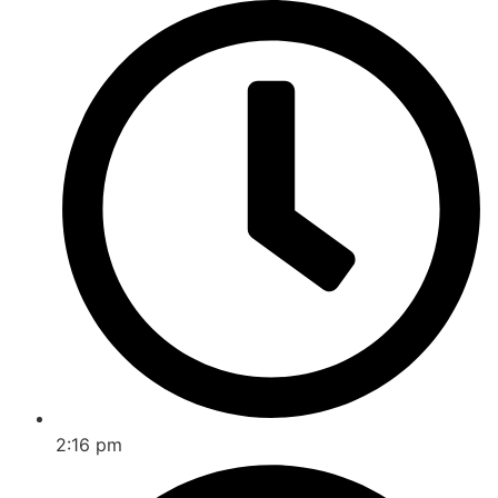
2:16 pm