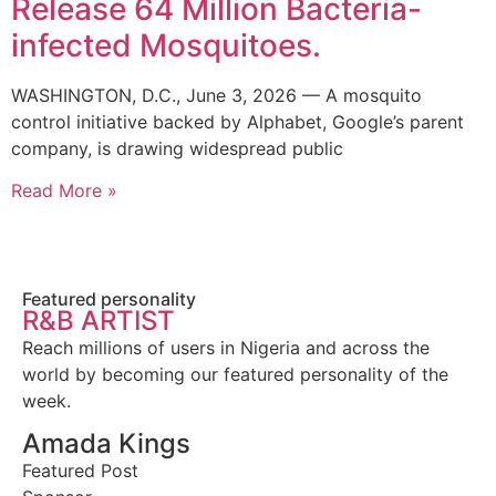
Release 64 Million Bacteria-
infected Mosquitoes.
WASHINGTON, D.C., June 3, 2026 — A mosquito
control initiative backed by Alphabet, Google’s parent
company, is drawing widespread public
Read More »
Featured personality
R&B ARTIST
Reach millions of users in Nigeria and across the
world by becoming our featured personality of the
week.
Amada Kings
Featured Post