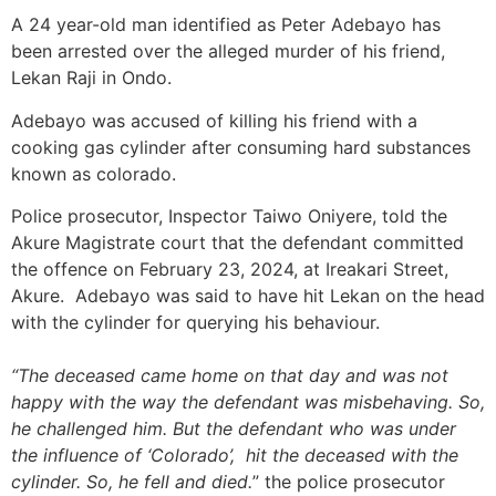
A 24 year-old man identified as Peter Adebayo has
been arrested over the alleged murder of his friend,
Lekan Raji in Ondo.
Adebayo was accused of killing his friend with a
cooking gas cylinder after consuming hard substances
known as colorado.
Police prosecutor, Inspector Taiwo Oniyere, told the
Akure Magistrate court that the defendant committed
the offence on February 23, 2024, at Ireakari Street,
Akure. Adebayo was said to have hit Lekan on the head
with the cylinder for querying his behaviour.
“The deceased came home on that day and was not
happy with the way the defendant was misbehaving. So,
he challenged him. But the defendant who was under
the influence of ‘Colorado’, hit the deceased with the
cylinder. So, he fell and died.
” the police prosecutor