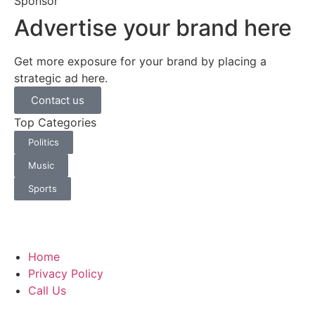
Sponsor
Advertise your brand here
Get more exposure for your brand by placing a
strategic ad here.
Contact us
Top Categories
Politics
Music
Sports
Home
Privacy Policy
Call Us