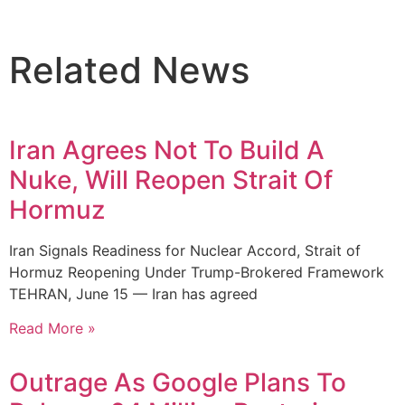
Related News
Iran Agrees Not To Build A
Nuke, Will Reopen Strait Of
Hormuz
Iran Signals Readiness for Nuclear Accord, Strait of
Hormuz Reopening Under Trump-Brokered Framework
TEHRAN, June 15 — Iran has agreed
Read More »
Outrage As Google Plans To