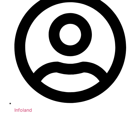
Infoland