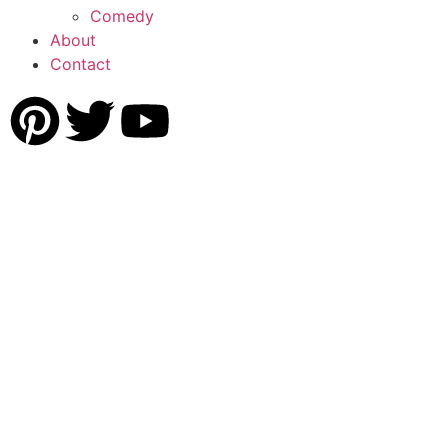
Comedy
About
Contact