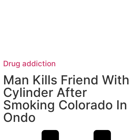
Drug addiction
Man Kills Friend With
Cylinder After
Smoking Colorado In
Ondo