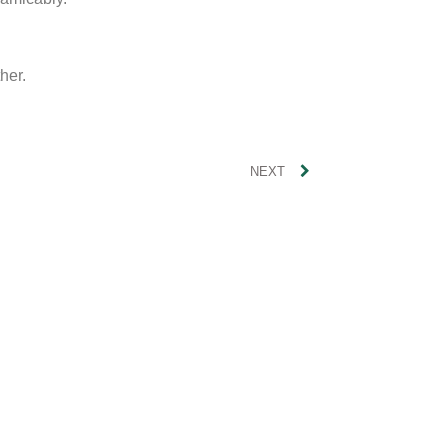
her.
NEXT