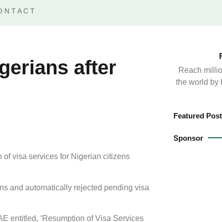
ONTACT
gerians after
Reach millio
the world by
Featured Post
Sponsor
f visa services for Nigerian citizens
s and automatically rejected pending visa
E entitled, ‘Resumption of Visa Services