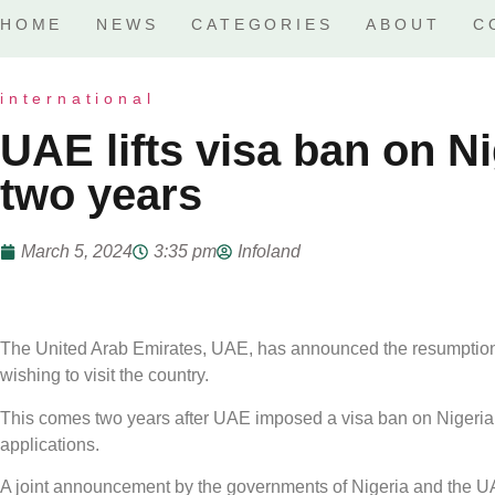
HOME
NEWS
CATEGORIES
ABOUT
C
international
UAE lifts visa ban on Ni
two years
March 5, 2024
3:35 pm
Infoland
The United Arab Emirates, UAE, has announced the resumption o
wishing to visit the country.
This comes two years after UAE imposed a visa ban on Nigerian
applications.
A joint announcement by the governments of Nigeria and the UA