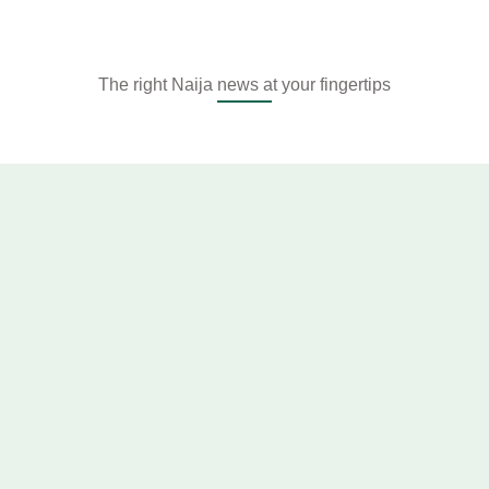
The right Naija news at your fingertips