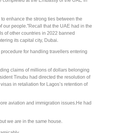
 be completed at the Embassy of the UAE in
 to enhance the strong ties between the
of our people.”Recall that the UAE had in the
 of other countries in 2022 banned
ring its capital city, Dubai.
rocedure for handling travellers entering
ding claims of millions of dollars belonging
sident Tinubu had directed the resolution of
sas in retaliation for Lagos’s retention of
core aviation and immigration issues.He had
 but we are in the same house.
 amicably.