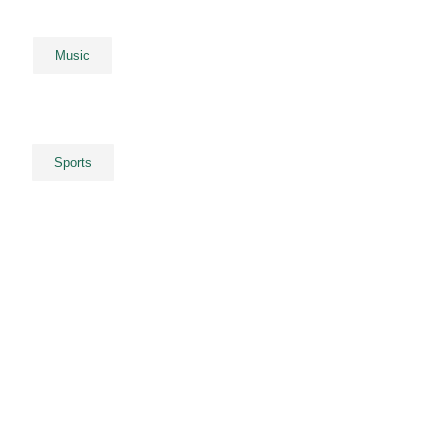
Music
Sports