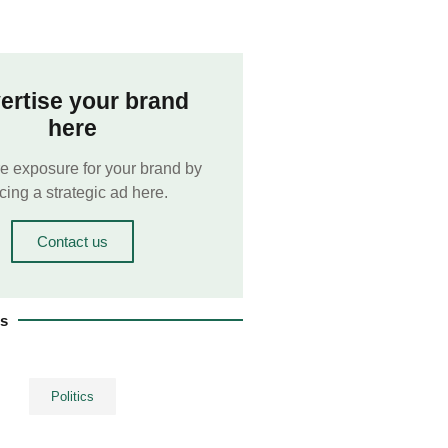
ertise your brand
here
e exposure for your brand by
cing a strategic ad here.
Contact us
es
Politics