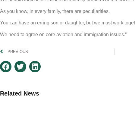
As you know, in every family, there are peculiarities.
You can have an erring son or daughter, but we must work toget
We need to agree on core aviation and immigration issues.”
PREVIOUS
Related News