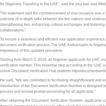
for Nigerians Travelling to the UAE’, said the visa ban was lift
The statement said the commencement of visa issuance was a “m
outcome of in-depth talks between the two nations and undersc
strengthening ties, enhancing cultural exchanges and fostering 
collaborations.”
To ensure a seamless and efficient visa application experienc
document verification process.The UAE Ambassador to Nigeria
importance of this updated procedure.
Starting from March 4, 2024, all Nigerian applicants for UAE vis
verification number. This essential step according to the UAE is
online Document Verification Hub platform https/documentverif
He said, “We are committed to facilitating straightforward and e
introduction of the Document Verification Number is designed to 
process and ensure prompt processing for all applicants.”
After obtaining the Document Verification Number, applicants ca