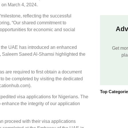
ed on March 4, 2024.
ilestone, reflecting the successful
oring, “Our shared commitment to
Adv
opportunities for economic and social
e, the UAE has introduced an enhanced
Get mor
, Saleem Saeed Al-Shamsi highlighted the
pla
as are required to first obtain a document
 to be completed by visiting the dedicated
icationhub.com).
Top Categori
xpedited visa applications for Nigerians. The
enhance the integrity of our application
n proceed with their visa applications