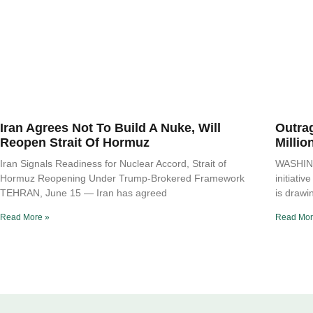
Iran Agrees Not To Build A Nuke, Will
Outra
Reopen Strait Of Hormuz
Millio
Iran Signals Readiness for Nuclear Accord, Strait of
WASHING
Hormuz Reopening Under Trump-Brokered Framework
initiati
TEHRAN, June 15 — Iran has agreed
is drawi
Read More »
Read Mor