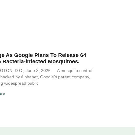
ge As Google Plans To Release 64
n Bacteria-infected Mosquitoes.
TON, D.C., June 3, 2026 — A mosquito control
ve backed by Alphabet, Google’s parent company,
ng widespread public
e »