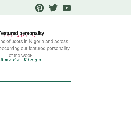
Featured personality
R&B ARTIST
ns of users in Nigeria and across
 becoming our featured personality
of the week.
Amada Kings