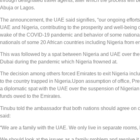
through designated travel agents, after which the process will
Abuja or Lagos.
The announcement, the UAE said signifies, “our ongoing efforts
UAE and Nigeria, contributing to the prosperity and well-being 
wake of the COVID-19 pandemic and behavior of some nationals
nationals of some 20 African countries including Nigeria from ente
This was followed by a spat between Nigeria and UAE over the p
Dubai during the pandemic which Nigeria frowned at.
The decision among others forced Emirates to exit Nigeria inclu
to the country trapped in Nigeria.Upon assumption of office, Pre
a diplomatic spat with the UAE over the suspension of Nigerian vi
funds owed to the Emirates.
Tinubu told the ambassador that both nations should agree on 
said:
“We are a family with the UAE. We only live in separate rooms,
We should look at the issues as a family problem and resolve it