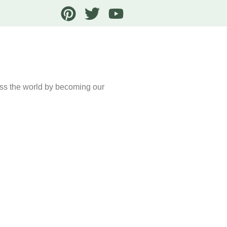
oss the world by becoming our