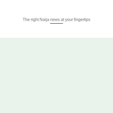
The right Naija news at your fingertips