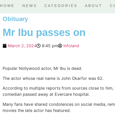
HOME
NEWS
CATEGORIES
ABOUT
C
Obituary
Mr Ibu passes on
March 2, 2024
8:45 pm
Infoland
Popular Nollywood actor, Mr Ibu is dead.
The actor whose real name is John Okarfor was 62.
According to multiple reports from sources close to him,
comedian passed away at Evercare hospital.
Many fans have shared condolences on social media, rem
movies the late actor has featured.