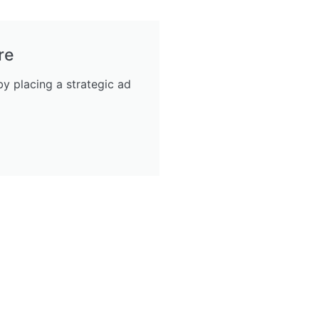
re
y placing a strategic ad