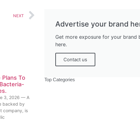
NEXT
Advertise your brand he
Get more exposure for your brand b
here.
Contact us
 Plans To
Top Categories
Bacteria-
es.
e 3, 2026 — A
ive backed by
nt company, is
lic
Politics