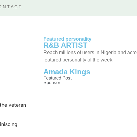
ONTACT
Featured personality
R&B ARTIST
Reach millions of users in Nigeria and acr
featured personality of the week.
Amada Kings
Featured Post
Sponsor
 the veteran
iniscing