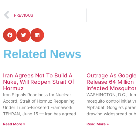
PREVIOUS
Related News
Iran Agrees Not To Build A
Outrage As Google
Nuke, Will Reopen Strait Of
Release 64 Million 
Hormuz
infected Mosquito
Iran Signals Readiness for Nuclear
WASHINGTON, D.C., Jun
Accord, Strait of Hormuz Reopening
mosquito control initiat
Under Trump-Brokered Framework
Alphabet, Google’s pare
TEHRAN, June 15 — Iran has agreed
drawing widespread pub
Read More »
Read More »