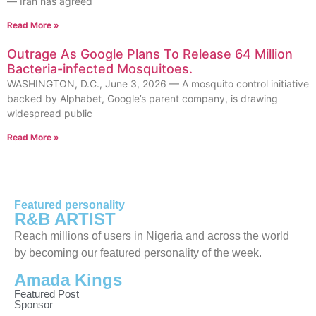
— Iran has agreed
Read More »
Outrage As Google Plans To Release 64 Million
Bacteria-infected Mosquitoes.
WASHINGTON, D.C., June 3, 2026 — A mosquito control initiative
backed by Alphabet, Google’s parent company, is drawing
widespread public
Read More »
Featured personality
R&B ARTIST
Reach millions of users in Nigeria and across the world
by becoming our featured personality of the week.
Amada Kings
Featured Post
Sponsor