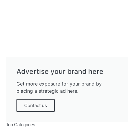
Advertise your brand here
Get more exposure for your brand by
placing a strategic ad here.
Contact us
Top Categories