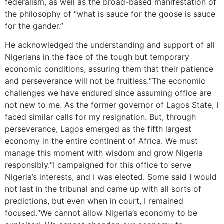
federalism, as well as the broad-based manifestation of
the philosophy of “what is sauce for the goose is sauce
for the gander.”
He acknowledged the understanding and support of all
Nigerians in the face of the tough but temporary
economic conditions, assuring them that their patience
and perseverance will not be fruitless.“The economic
challenges we have endured since assuming office are
not new to me. As the former governor of Lagos State, I
faced similar calls for my resignation. But, through
perseverance, Lagos emerged as the fifth largest
economy in the entire continent of Africa. We must
manage this moment with wisdom and grow Nigeria
responsibly.“I campaigned for this office to serve
Nigeria’s interests, and I was elected. Some said I would
not last in the tribunal and came up with all sorts of
predictions, but even when in court, I remained
focused.“We cannot allow Nigeria’s economy to be