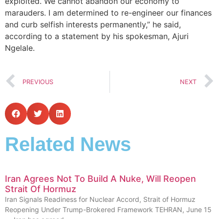
exploited. We cannot abandon our economy to
marauders. I am determined to re-engineer our finances
and curb selfish interests permanently,” he said,
according to a statement by his spokesman, Ajuri
Ngelale.
PREVIOUS
NEXT
Related News
Iran Agrees Not To Build A Nuke, Will Reopen
Strait Of Hormuz
Iran Signals Readiness for Nuclear Accord, Strait of Hormuz
Reopening Under Trump-Brokered Framework TEHRAN, June 15