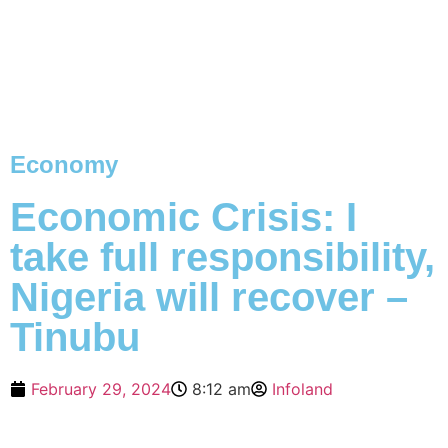
Economy
Economic Crisis: I
take full responsibility,
Nigeria will recover –
Tinubu
February 29, 2024
8:12 am
Infoland