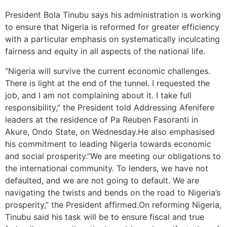
President Bola Tinubu says his administration is working
to ensure that Nigeria is reformed for greater efficiency
with a particular emphasis on systematically inculcating
fairness and equity in all aspects of the national life.
“Nigeria will survive the current economic challenges.
There is light at the end of the tunnel. I requested the
job, and I am not complaining about it. I take full
responsibility,” the President told Addressing Afenifere
leaders at the residence of Pa Reuben Fasoranti in
Akure, Ondo State, on Wednesday.He also emphasised
his commitment to leading Nigeria towards economic
and social prosperity.”We are meeting our obligations to
the international community. To lenders, we have not
defaulted, and we are not going to default. We are
navigating the twists and bends on the road to Nigeria’s
prosperity,” the President affirmed.On reforming Nigeria,
Tinubu said his task will be to ensure fiscal and true