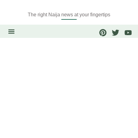
The right Naija news at your fingertips