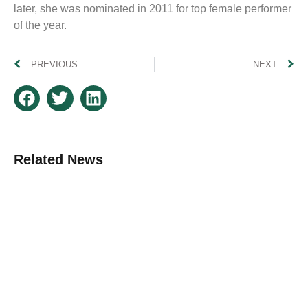
later, she was nominated in 2011 for top female performer
of the year.
PREVIOUS
NEXT
Related News