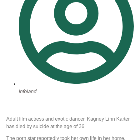
Infoland
Adult film actress and exotic dancer, Kagney Linn Karter
has died by suicide at the age of 36.
The porn star reportedly took her own life in her home,