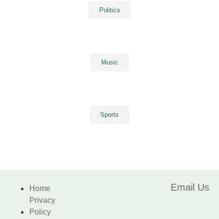
Politics
Music
Sports
Email Us
Home
Privacy
Policy