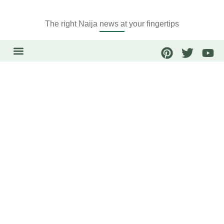
The right Naija news at your fingertips