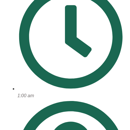
1:00 am