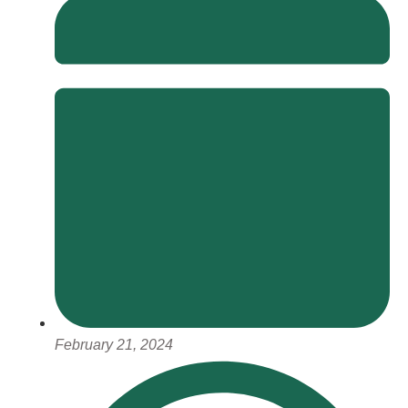
February 21, 2024