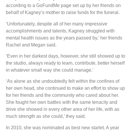
according to a GoFundMe page set up by her friends on
behalf of Kagney’s mother to raise funds for the funeral.
‘Unfortunately, despite all of her many impressive
accomplishments and talents, Kagney struggled with
mental health issues as the years passed by,’ her friends
Rachel and Megan said.
‘Even in her darkest days, however, she still showed up to
the studio, always ready to learn, contribute, better herself
in whatever small way she could manage.’
‘As alone as she undoubtedly felt within the confines of
her own head, she continued to make an effort to show up
for her friends and the community who cared about her.
She fought her own battles with the same tenacity and
drive she showed in every other area of her life, with as
much strength as she could,’ they said.
In 2010, she was nominated as best new starlet. A year