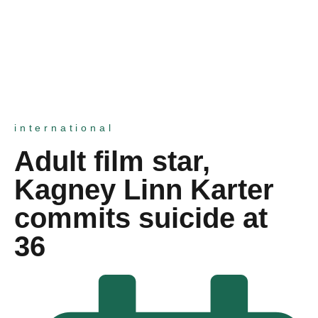
international
Adult film star,
Kagney Linn Karter
commits suicide at
36