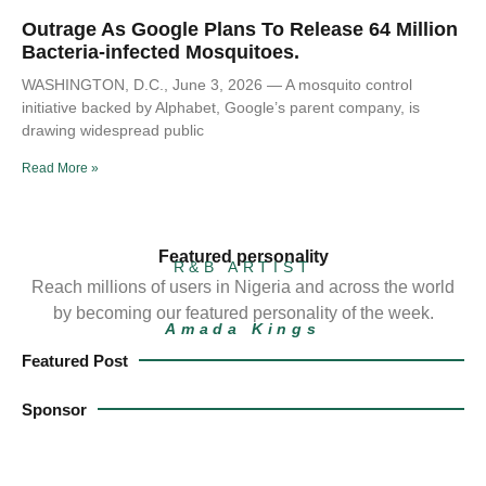
Outrage As Google Plans To Release 64 Million
Bacteria-infected Mosquitoes.
WASHINGTON, D.C., June 3, 2026 — A mosquito control
initiative backed by Alphabet, Google’s parent company, is
drawing widespread public
Read More »
Featured personality
R&B ARTIST
Reach millions of users in Nigeria and across the world
by becoming our featured personality of the week.
Amada Kings
Featured Post
Sponsor