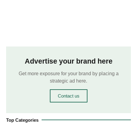
Advertise your brand here
Get more exposure for your brand by placing a
strategic ad here.
Contact us
Top Categories