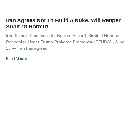
Iran Agrees Not To Build A Nuke, Will Reopen
Strait Of Hormuz
Iran Signals Readiness for Nuclear Accord, Strait of Hormuz
Reopening Under Trump-Brokered Framework TEHRAN, June
15 — Iran has agreed
Read More »