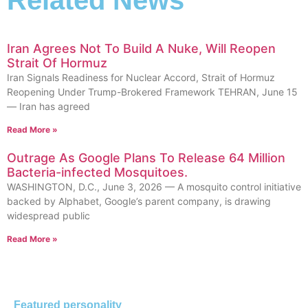
Related News
Iran Agrees Not To Build A Nuke, Will Reopen
Strait Of Hormuz
Iran Signals Readiness for Nuclear Accord, Strait of Hormuz
Reopening Under Trump-Brokered Framework TEHRAN, June 15
— Iran has agreed
Read More »
Outrage As Google Plans To Release 64 Million
Bacteria-infected Mosquitoes.
WASHINGTON, D.C., June 3, 2026 — A mosquito control initiative
backed by Alphabet, Google’s parent company, is drawing
widespread public
Read More »
Featured personality