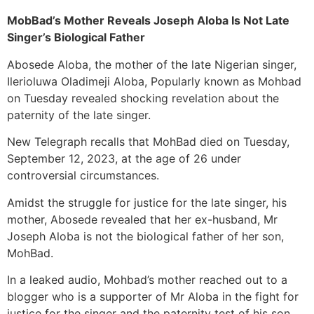
MobBad’s Mother Reveals Joseph Aloba Is Not Late
Singer’s Biological Father
Abosede Aloba, the mother of the late Nigerian singer,
Ilerioluwa Oladimeji Aloba, Popularly known as Mohbad
on Tuesday revealed shocking revelation about the
paternity of the late singer.
New Telegraph recalls that MohBad died on Tuesday,
September 12, 2023, at the age of 26 under
controversial circumstances.
Amidst the struggle for justice for the late singer, his
mother, Abosede revealed that her ex-husband, Mr
Joseph Aloba is not the biological father of her son,
MohBad.
In a leaked audio, Mohbad’s mother reached out to a
blogger who is a supporter of Mr Aloba in the fight for
justice for the singer and the paternity test of his son.