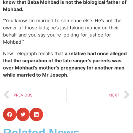
know that Baba Mohbad is not the biological father of
Mohbad.
“You know I’m married to someone else. He’s not the
owner of those kids; he’s just taking money on their
behalf and you say you’re looking for justice for
Mohbad.”
New Telegraph recalls that
a relative had once alleged
that the separation of the late singer’s parents was
over Mohbad’s mother’s pregnancy for another man
while married to Mr Joseph.
PREVIOUS
NEXT