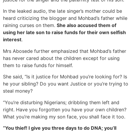
In the leaked audio, the late singer’s mother could be
heard criticizing the blogger and Mohbad’s father while
raining curses on them.
She also accused them of
using her late son to raise funds for their own selfish
interest
.
Mrs Abosede further emphasized that Mohbad’s father
has never cared about the children except for using
them to raise funds for himself.
She said, “Is it justice for Mohbad you’re looking for? Is
he your sibling? Do you want Justice or you’re trying to
steal money?
“You’re disturbing Nigerians; dribbling them left and
right. Have you forgotten you have your own children?
What you’re making my son face, you shall face it too.
“You thief! I give you three days to do DNA; you’ll