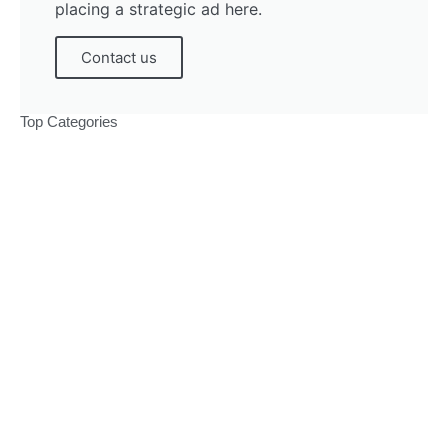
placing a strategic ad here.
Contact us
Top Categories
Politics