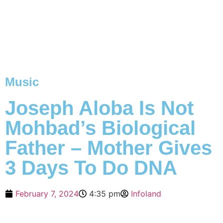
Music
Joseph Aloba Is Not
Mohbad’s Biological
Father – Mother Gives
3 Days To Do DNA
February 7, 2024
4:35 pm
Infoland