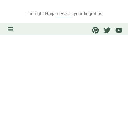
The right Naija news at your fingertips