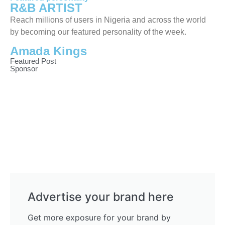
R&B ARTIST
Reach millions of users in Nigeria and across the world
by becoming our featured personality of the week.
Amada Kings
Featured Post
Sponsor
Advertise your brand here
Get more exposure for your brand by