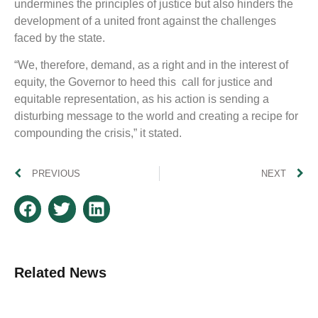
undermines the principles of justice but also hinders the
development of a united front against the challenges
faced by the state.
“We, therefore, demand, as a right and in the interest of
equity, the Governor to heed this call for justice and
equitable representation, as his action is sending a
disturbing message to the world and creating a recipe for
compounding the crisis,” it stated.
PREVIOUS
NEXT
Related News