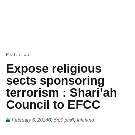
Politics
Expose religious
sects sponsoring
terrorism : Shari’ah
Council to EFCC
February 6, 2024
5:00 pm
Infoland