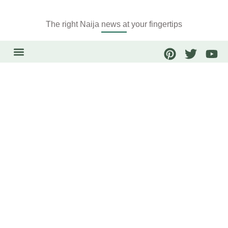
The right Naija news at your fingertips