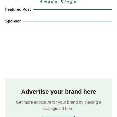
Amada Kings
Featured Post
Sponsor
Advertise your brand here
Get more exposure for your brand by placing a
strategic ad here.