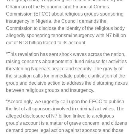
Chairman of the Economic and Financial Crimes
Commission (EFCC) about religious groups sponsoring
insurgency in Nigeria, the Council demands the
Commission to disclose the identity of the religious body
allegedly sponsoring terrorism/insurgency with N7 billion
out of N13 billion traced to its account.
“This revelation has sent shock waves across the nation,
raising concerns about potential fund misuse for activities
threatening Nigeria’s peace and security. The gravity of
the situation calls for immediate public clarification of the
group and decisive action to address the disturbing nexus
between religious groups and insurgency.
“Accordingly, we urgently call upon the EFCC to publish
the list of all sponsors involved in criminal activities. The
alleged disclosure of N7 billion linked to a religious
group’s account is a matter of grave concern, and citizens
demand proper legal action against sponsors and those