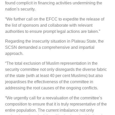
found complicit in financing activities undermining the
nation’s security.
“We further call on the EFCC to expedite the release of
the list of sponsors and collaborate with relevant
authorities to ensure prompt legal actions are taken.”
Regarding the insecurity situation in Plateau State, the
SCSN demanded a comprehensive and impartial
approach.
“The total exclusion of Muslim representation in the
security committee not only disregards the diverse fabric
of the state (with at least 40 per cent Muslims) but also
jeopardises the effectiveness of the committee in
addressing the root causes of the ongoing conflicts.
“We urgently call for a reevaluation of the committee’s
composition to ensure that it is truly representative of the
entire population. The current imbalance not only