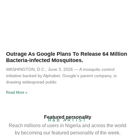
Outrage As Google Plans To Release 64 Million
Bacteria-infected Mosquitoes.
WASHINGTON, D.C., June 3, 2026 — A mosquito control
initiative backed by Alphabet, Google’s parent company, is
drawing widespread public
Read More »
Featured personality
R&B ARTIST
Reach millions of users in Nigeria and across the world
by becoming our featured personality of the week.