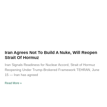
Iran Agrees Not To Build A Nuke, Will Reopen
Strait Of Hormuz
Iran Signals Readiness for Nuclear Accord, Strait of Hormuz
Reopening Under Trump-Brokered Framework TEHRAN, June
15 — Iran has agreed
Read More »