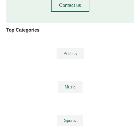
Contact us
Top Categories
Politics
Music
Sports