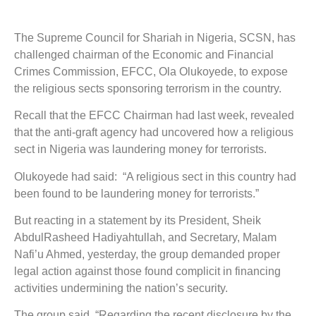
The Supreme Council for Shariah in Nigeria, SCSN, has
challenged chairman of the Economic and Financial
Crimes Commission, EFCC, Ola Olukoyede, to expose
the religious sects sponsoring terrorism in the country.
Recall that the EFCC Chairman had last week, revealed
that the anti-graft agency had uncovered how a religious
sect in Nigeria was laundering money for terrorists.
Olukoyede had said: “A religious sect in this country had
been found to be laundering money for terrorists.”
But reacting in a statement by its President, Sheik
AbdulRasheed Hadiyahtullah, and Secretary, Malam
Nafi’u Ahmed, yesterday, the group demanded proper
legal action against those found complicit in financing
activities undermining the nation’s security.
The group said, “Regarding the recent disclosure by the