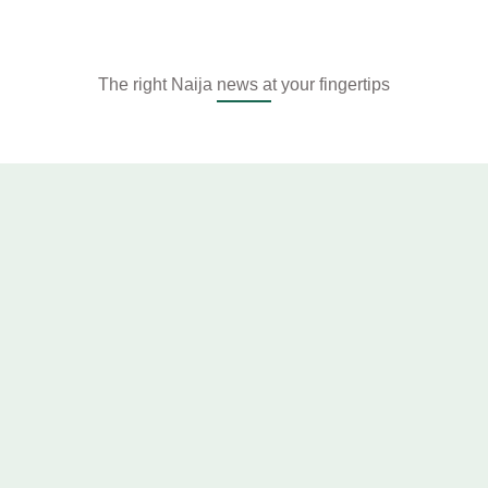
The right Naija news at your fingertips