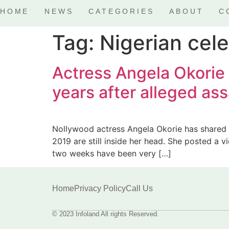
HOME
NEWS
CATEGORIES
ABOUT
C
Tag:
Nigerian cele
Actress Angela Okorie r
years after alleged as
Nollywood actress Angela Okorie has shared a
2019 are still inside her head. She posted a v
two weeks have been very […]
Home
Privacy Policy
Call Us
© 2023 Infoland All rights Reserved.