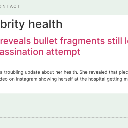
ONTACT
brity health
eveals bullet fragments still
sassination attempt
 troubling update about her health. She revealed that piece
ideo on Instagram showing herself at the hospital getting m