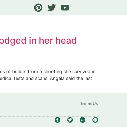
 lodged in her head
s of bullets from a shooting she survived in
edical tests and scans. Angela said the last
Email Us