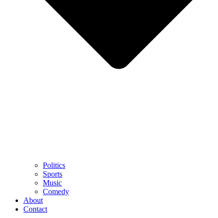
Politics
Sports
Music
Comedy
About
Contact