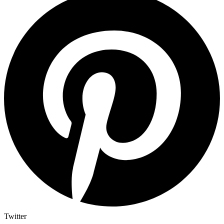
Twitter