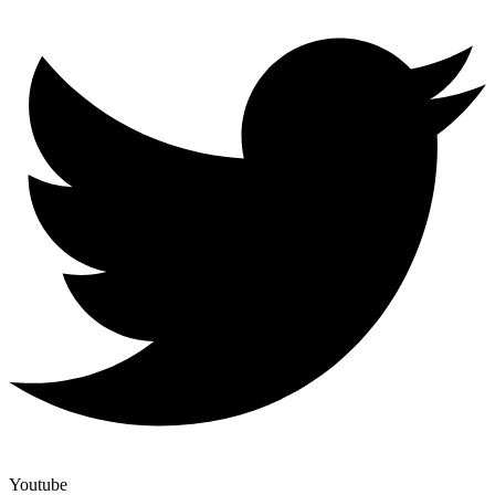
Youtube