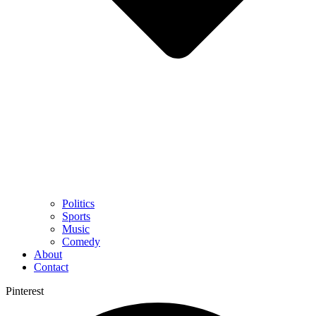
Politics
Sports
Music
Comedy
About
Contact
Pinterest