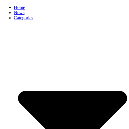
Home
News
Categories