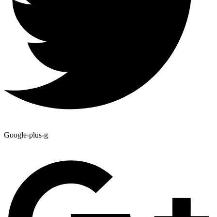
Google-plus-g