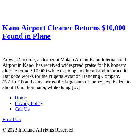
Kano Airport Cleaner Returns $10,000
Found in Plane
Auwal Dankode, a cleaner at Malam Aminu Kano International
Airport in Kano, has received widespread praise for his honesty
after he found $10,000 while cleaning an aircraft and returned it.
Dankode works for the Nigeria Aviation Handling Company
(NAHCO) and came across the large sum of money, equivalent to
about 16 million naira, while doing […]
Home
Privacy Policy
Call Us
Email Us
© 2023 Infoland All rights Reserved.