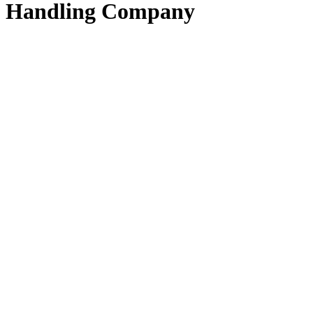
Handling Company