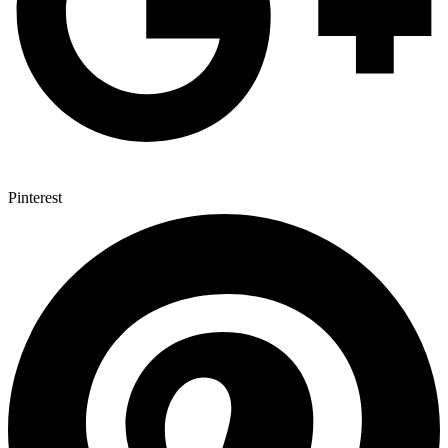
Pinterest