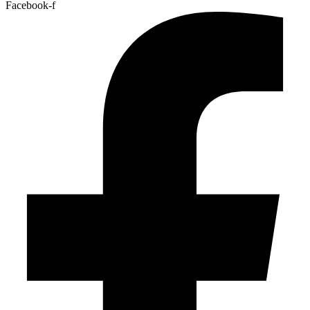
Facebook-f