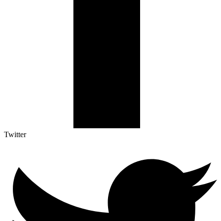
Twitter