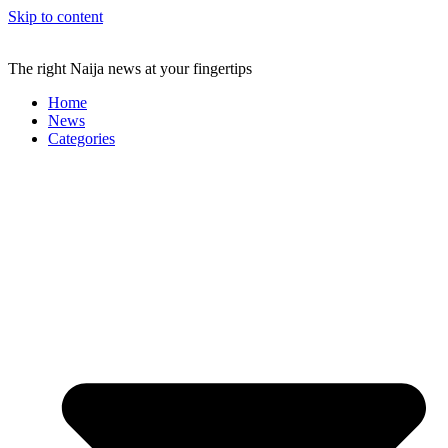
Skip to content
The right Naija news at your fingertips
Home
News
Categories