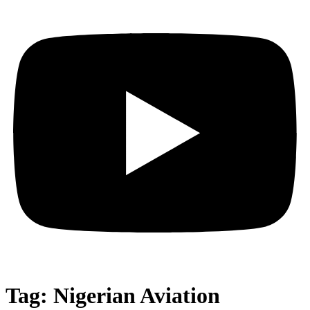
Tag:
Nigerian Aviation