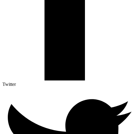
Twitter