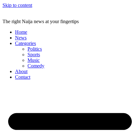
Skip to content
The right Naija news at your fingertips
Home
News
Categories
Politics
Sports
Music
Comedy
About
Contact