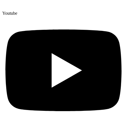
Youtube