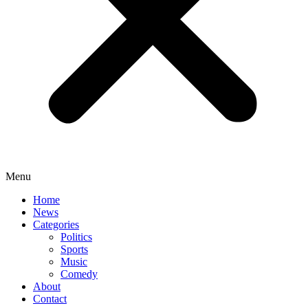
Menu
Home
News
Categories
Politics
Sports
Music
Comedy
About
Contact