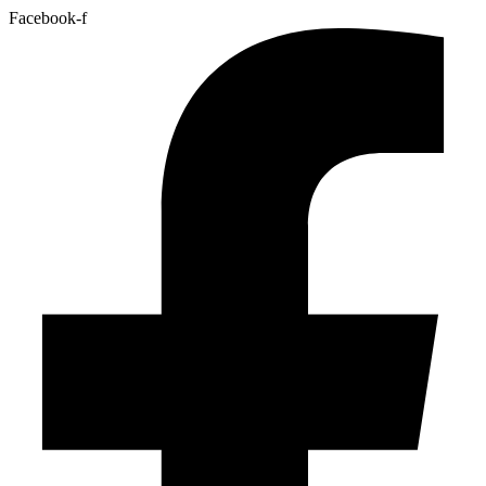
Facebook-f