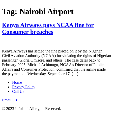
Tag:
Nairobi Airport
Kenya Airways pays NCAA fine for
Consumer breaches
Kenya Airways has settled the fine placed on it by the Nigerian
Civil Aviation Authority (NCAA) for violating the rights of Nigerian
passenger, Gloria Omisore, and others. The case dates back to
February 2025. Michael Achimugu, NCAA’s Director of Public
Affairs and Consumer Protection, confirmed that the airline made
the payment on Wednesday, September 17, […]
Home
Privacy Policy
Call Us
Email Us
© 2023 Infoland All rights Reserved.