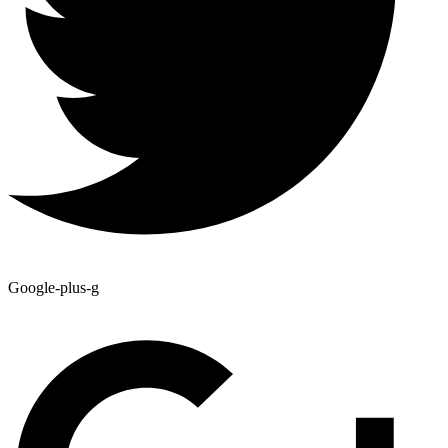
Google-plus-g