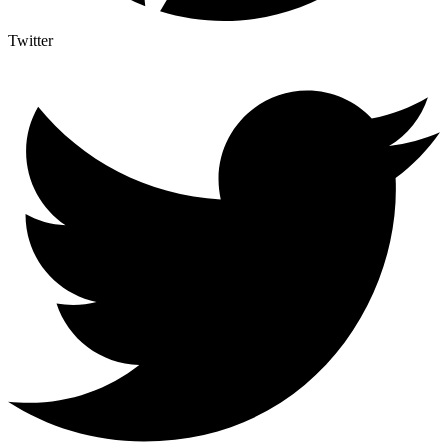
Twitter