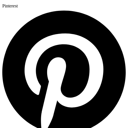
Pinterest