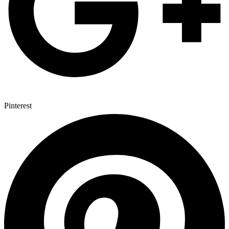
Pinterest