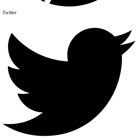
Twitter