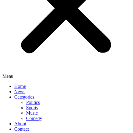
Menu
Home
News
Categories
Politics
Sports
Music
Comedy
About
Contact