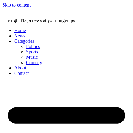
Skip to content
The right Naija news at your fingertips
Home
News
Categories
Politics
Sports
Music
Comedy
About
Contact