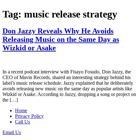
Tag:
music release strategy
Don Jazzy Reveals Why He Avoids
Releasing Music on the Same Day as
Wizkid or Asake
In a recent podcast interview with Fisayo Fosudo, Don Jazzy, the
CEO of Mavin Records, shared an interesting strategy behind his
label’s music release schedule. Jazzy explained that he deliberately
avoids releasing new music on the same day as popular artists like
Wizkid or Asake. According to Jazzy, dropping a song or project on
the […]
Home
Privacy Policy
Call Us
Email Us