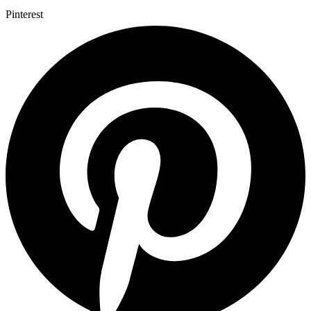
Pinterest