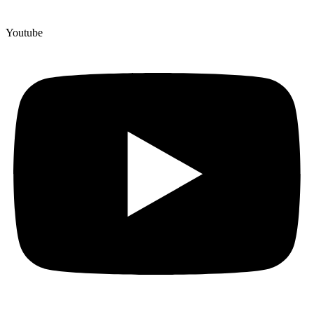
Youtube