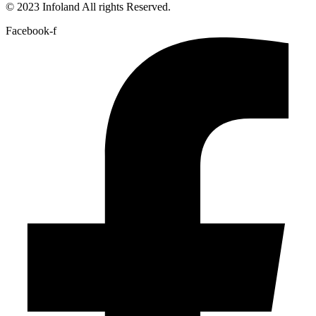
© 2023 Infoland All rights Reserved.
Facebook-f