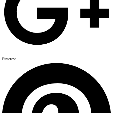
Pinterest