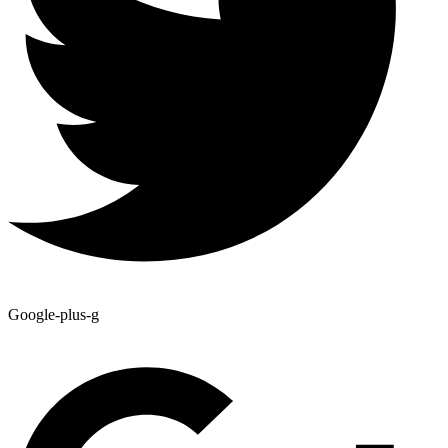
Google-plus-g