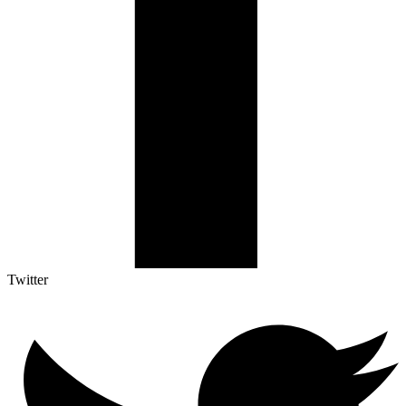
Twitter