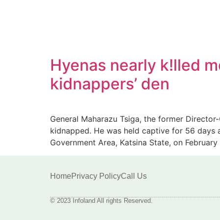
Hyenas nearly k!lled m
kidnappers’ den
General Maharazu Tsiga, the former Director-
kidnapped. He was held captive for 56 days 
Government Area, Katsina State, on February 
Home
Privacy Policy
Call Us
© 2023 Infoland All rights Reserved.