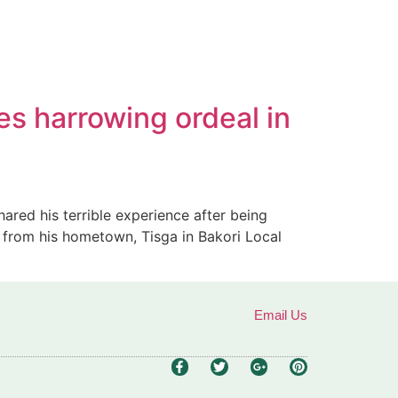
es harrowing ordeal in
ared his terrible experience after being
 from his hometown, Tisga in Bakori Local
Email Us