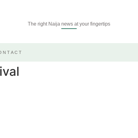
The right Naija news at your fingertips
ONTACT
ival