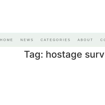
HOME
NEWS
CATEGORIES
ABOUT
C
Tag:
hostage surv