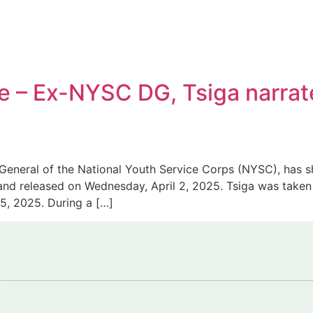
e – Ex-NYSC DG, Tsiga narrat
General of the National Youth Service Corps (NYSC), has sh
and released on Wednesday, April 2, 2025. Tsiga was taken
5, 2025. During a […]