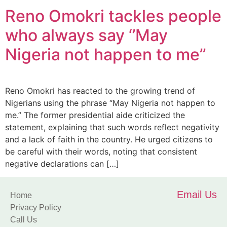
Reno Omokri tackles people
who always say ‘’May
Nigeria not happen to me’’
Reno Omokri has reacted to the growing trend of
Nigerians using the phrase “May Nigeria not happen to
me.” The former presidential aide criticized the
statement, explaining that such words reflect negativity
and a lack of faith in the country. He urged citizens to
be careful with their words, noting that consistent
negative declarations can […]
Email Us
Home
Privacy Policy
Call Us