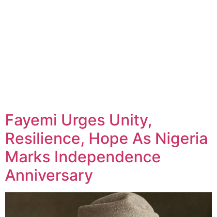
Fayemi Urges Unity,
Resilience, Hope As Nigeria
Marks Independence
Anniversary