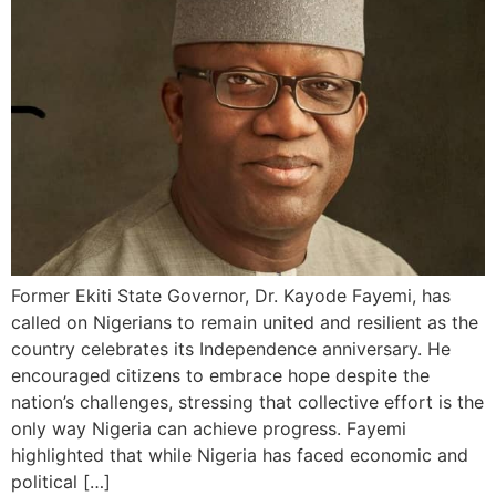
Former Ekiti State Governor, Dr. Kayode Fayemi, has
called on Nigerians to remain united and resilient as the
country celebrates its Independence anniversary. He
encouraged citizens to embrace hope despite the
nation’s challenges, stressing that collective effort is the
only way Nigeria can achieve progress. Fayemi
highlighted that while Nigeria has faced economic and
political […]