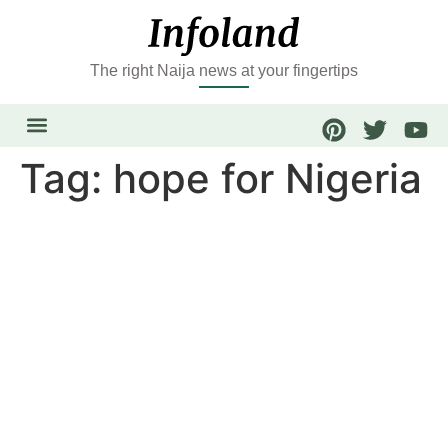
The right Naija news at your fingertips
Tag:
hope for Nigeria