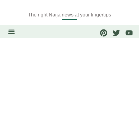
The right Naija news at your fingertips