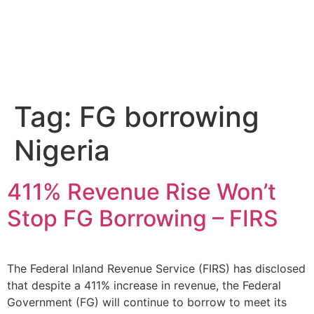
Tag:
FG borrowing
Nigeria
411% Revenue Rise Won’t
Stop FG Borrowing – FIRS
The Federal Inland Revenue Service (FIRS) has disclosed
that despite a 411% increase in revenue, the Federal
Government (FG) will continue to borrow to meet its