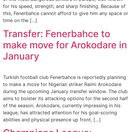
for his speed, strength, and sharp finishing. Because of
this, Fenerbahce cannot afford to give him any space or
time on the […]
Transfer: Fenerbahce to
make move for Arokodare in
January
Turkish football club Fenerbahce is reportedly planning
to make a move for Nigerian striker Raimi Arokodare
during the upcoming January transfer window. The club
aims to bolster its attacking options for the second half
of the season. Arokodare, currently impressing in his
league, has attracted attention for his goal-scoring
abilities and physical presence up front, […]