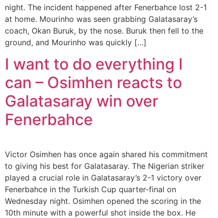
night. The incident happened after Fenerbahce lost 2-1
at home. Mourinho was seen grabbing Galatasaray’s
coach, Okan Buruk, by the nose. Buruk then fell to the
ground, and Mourinho was quickly […]
I want to do everything I
can – Osimhen reacts to
Galatasaray win over
Fenerbahce
Victor Osimhen has once again shared his commitment
to giving his best for Galatasaray. The Nigerian striker
played a crucial role in Galatasaray’s 2-1 victory over
Fenerbahce in the Turkish Cup quarter-final on
Wednesday night. Osimhen opened the scoring in the
10th minute with a powerful shot inside the box. He