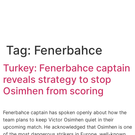
Tag:
Fenerbahce
Turkey: Fenerbahce captain
reveals strategy to stop
Osimhen from scoring
Fenerbahce captain has spoken openly about how the
team plans to keep Victor Osimhen quiet in their
upcoming match. He acknowledged that Osimhen is one
of the most dangerous strikers in Europe, well-known