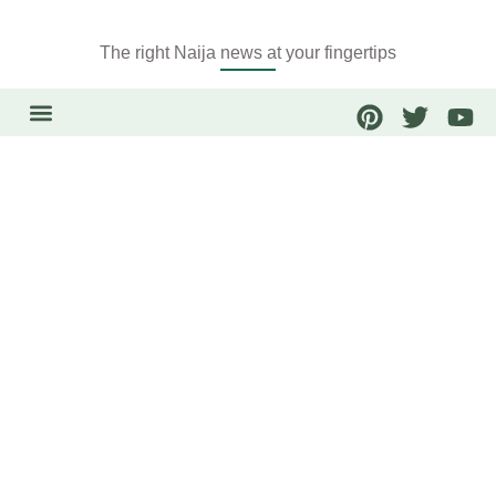
The right Naija news at your fingertips