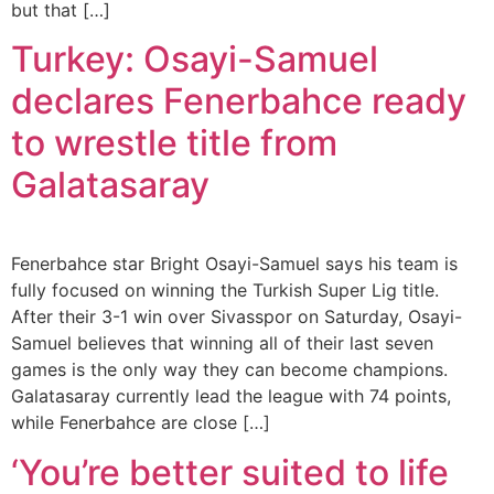
but that […]
Turkey: Osayi-Samuel
declares Fenerbahce ready
to wrestle title from
Galatasaray
Fenerbahce star Bright Osayi-Samuel says his team is
fully focused on winning the Turkish Super Lig title.
After their 3-1 win over Sivasspor on Saturday, Osayi-
Samuel believes that winning all of their last seven
games is the only way they can become champions.
Galatasaray currently lead the league with 74 points,
while Fenerbahce are close […]
‘You’re better suited to life