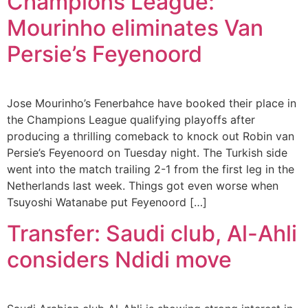
Champions League:
Mourinho eliminates Van
Persie’s Feyenoord
Jose Mourinho’s Fenerbahce have booked their place in
the Champions League qualifying playoffs after
producing a thrilling comeback to knock out Robin van
Persie’s Feyenoord on Tuesday night. The Turkish side
went into the match trailing 2-1 from the first leg in the
Netherlands last week. Things got even worse when
Tsuyoshi Watanabe put Feyenoord […]
Transfer: Saudi club, Al-Ahli
considers Ndidi move