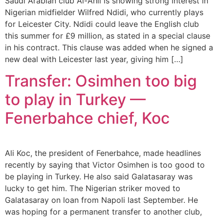
Saudi Arabian club Al-Ahli is showing strong interest in
Nigerian midfielder Wilfred Ndidi, who currently plays
for Leicester City. Ndidi could leave the English club
this summer for £9 million, as stated in a special clause
in his contract. This clause was added when he signed a
new deal with Leicester last year, giving him […]
Transfer: Osimhen too big
to play in Turkey —
Fenerbahce chief, Koc
Ali Koc, the president of Fenerbahce, made headlines
recently by saying that Victor Osimhen is too good to
be playing in Turkey. He also said Galatasaray was
lucky to get him. The Nigerian striker moved to
Galatasaray on loan from Napoli last September. He
was hoping for a permanent transfer to another club,