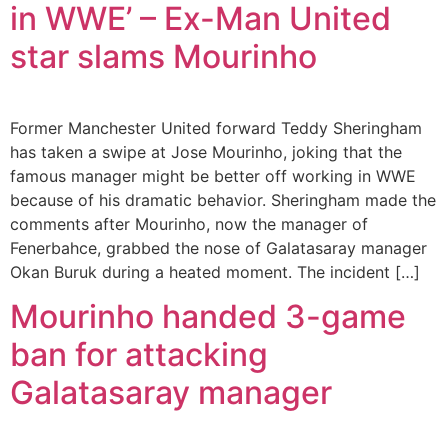
in WWE’ – Ex-Man United
star slams Mourinho
Former Manchester United forward Teddy Sheringham
has taken a swipe at Jose Mourinho, joking that the
famous manager might be better off working in WWE
because of his dramatic behavior. Sheringham made the
comments after Mourinho, now the manager of
Fenerbahce, grabbed the nose of Galatasaray manager
Okan Buruk during a heated moment. The incident […]
Mourinho handed 3-game
ban for attacking
Galatasaray manager