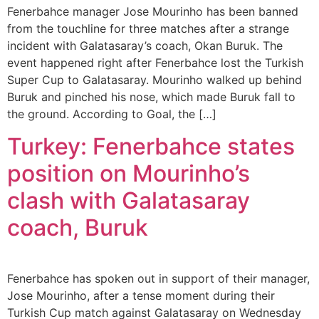
Fenerbahce manager Jose Mourinho has been banned
from the touchline for three matches after a strange
incident with Galatasaray’s coach, Okan Buruk. The
event happened right after Fenerbahce lost the Turkish
Super Cup to Galatasaray. Mourinho walked up behind
Buruk and pinched his nose, which made Buruk fall to
the ground. According to Goal, the […]
Turkey: Fenerbahce states
position on Mourinho’s
clash with Galatasaray
coach, Buruk
Fenerbahce has spoken out in support of their manager,
Jose Mourinho, after a tense moment during their
Turkish Cup match against Galatasaray on Wednesday