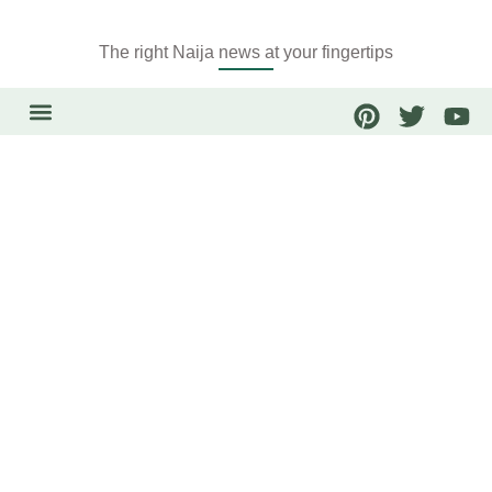
The right Naija news at your fingertips