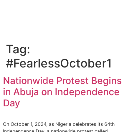
Tag:
#FearlessOctober1
Nationwide Protest Begins
in Abuja on Independence
Day
On October 1, 2024, as Nigeria celebrates its 64th
Independence Day, a nationwide protest called