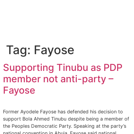
Tag:
Fayose
Supporting Tinubu as PDP
member not anti-party –
Fayose
Former Ayodele Fayose has defended his decision to
support Bola Ahmed Tinubu despite being a member of
the Peoples Democratic Party. Speaking at the party’s
national convention in Abuja, Fayose said national