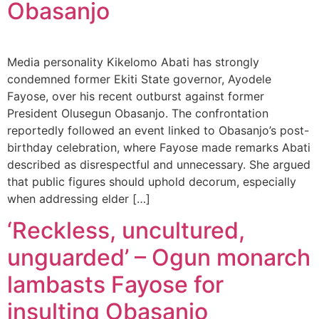
Obasanjo
Media personality Kikelomo Abati has strongly
condemned former Ekiti State governor, Ayodele
Fayose, over his recent outburst against former
President Olusegun Obasanjo. The confrontation
reportedly followed an event linked to Obasanjo’s post-
birthday celebration, where Fayose made remarks Abati
described as disrespectful and unnecessary. She argued
that public figures should uphold decorum, especially
when addressing elder […]
‘Reckless, uncultured,
unguarded’ – Ogun monarch
lambasts Fayose for
insulting Obasanjo