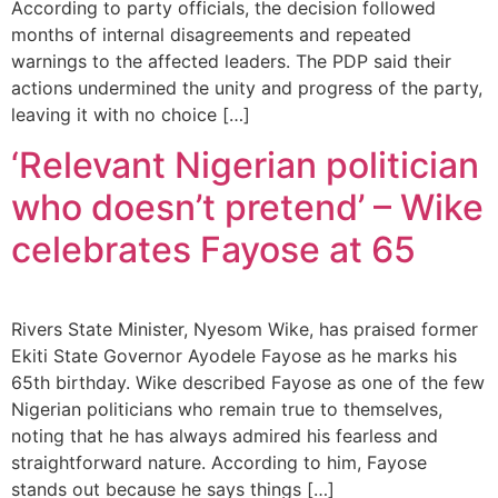
According to party officials, the decision followed
months of internal disagreements and repeated
warnings to the affected leaders. The PDP said their
actions undermined the unity and progress of the party,
leaving it with no choice […]
‘Relevant Nigerian politician
who doesn’t pretend’ – Wike
celebrates Fayose at 65
Rivers State Minister, Nyesom Wike, has praised former
Ekiti State Governor Ayodele Fayose as he marks his
65th birthday. Wike described Fayose as one of the few
Nigerian politicians who remain true to themselves,
noting that he has always admired his fearless and
straightforward nature. According to him, Fayose
stands out because he says things […]