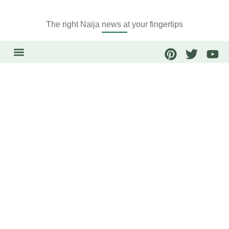
The right Naija news at your fingertips