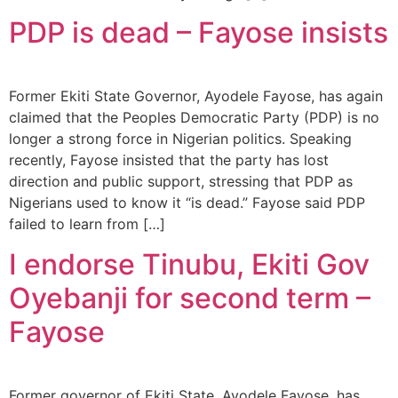
PDP is dead – Fayose insists
Former Ekiti State Governor, Ayodele Fayose, has again
claimed that the Peoples Democratic Party (PDP) is no
longer a strong force in Nigerian politics. Speaking
recently, Fayose insisted that the party has lost
direction and public support, stressing that PDP as
Nigerians used to know it “is dead.” Fayose said PDP
failed to learn from […]
I endorse Tinubu, Ekiti Gov
Oyebanji for second term –
Fayose
Former governor of Ekiti State, Ayodele Fayose, has