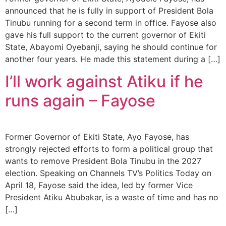
announced that he is fully in support of President Bola
Tinubu running for a second term in office. Fayose also
gave his full support to the current governor of Ekiti
State, Abayomi Oyebanji, saying he should continue for
another four years. He made this statement during a […]
I’ll work against Atiku if he
runs again – Fayose
Former Governor of Ekiti State, Ayo Fayose, has
strongly rejected efforts to form a political group that
wants to remove President Bola Tinubu in the 2027
election. Speaking on Channels TV’s Politics Today on
April 18, Fayose said the idea, led by former Vice
President Atiku Abubakar, is a waste of time and has no
[…]