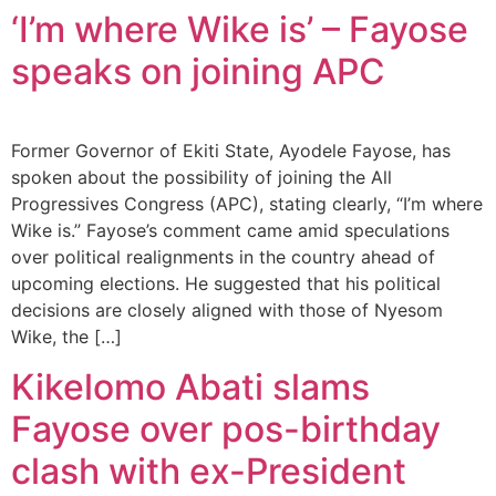
‘I’m where Wike is’ – Fayose
speaks on joining APC
Former Governor of Ekiti State, Ayodele Fayose, has
spoken about the possibility of joining the All
Progressives Congress (APC), stating clearly, “I’m where
Wike is.” Fayose’s comment came amid speculations
over political realignments in the country ahead of
upcoming elections. He suggested that his political
decisions are closely aligned with those of Nyesom
Wike, the […]
Kikelomo Abati slams
Fayose over pos-birthday
clash with ex-President