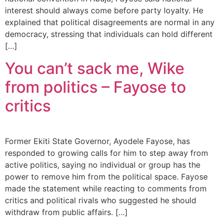
interest should always come before party loyalty. He
explained that political disagreements are normal in any
democracy, stressing that individuals can hold different
[…]
You can’t sack me, Wike
from politics – Fayose to
critics
Former Ekiti State Governor, Ayodele Fayose, has
responded to growing calls for him to step away from
active politics, saying no individual or group has the
power to remove him from the political space. Fayose
made the statement while reacting to comments from
critics and political rivals who suggested he should
withdraw from public affairs. […]