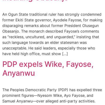
An Ogun State traditional ruler has strongly condemned
former Ekiti State governor, Ayodele Fayose, for making
disparaging remarks about former President Olusegun
Obasanjo. The monarch described Fayose’s comments
as “reckless, uncultured, and unguarded,” insisting that
such language towards an elder statesman was
unacceptable. He said leaders, especially those who
have held high office, must show […]
PDP expels Wike, Fayose,
Anyanwu
The Peoples Democratic Party (PDP) has expelled three
prominent figures—Nyesom Wike, Ayo Fayose, and
Samuel Anyanwu—over alleged anti-party activities.