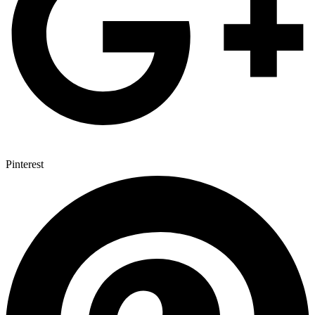
Pinterest