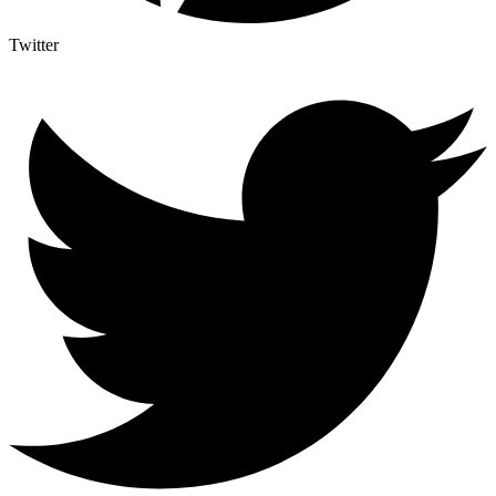
Twitter