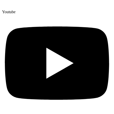
Youtube