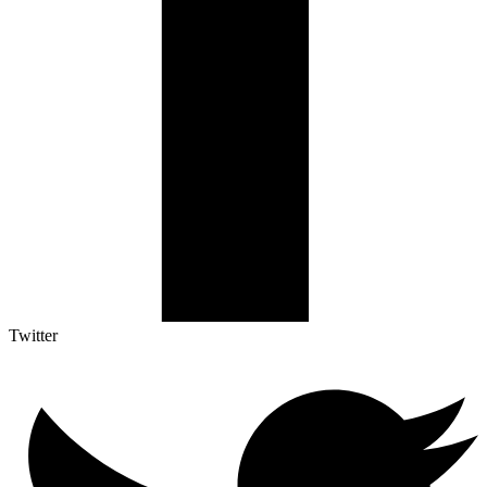
Twitter