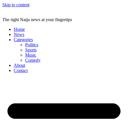
Skip to content
The right Naija news at your fingertips
Home
News
Categories
Politics
Sports
Music
Comedy
About
Contact