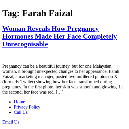
Tag:
Farah Faizal
Woman Reveals How Pregnancy
Hormones Made Her Face Completely
Unrecognisable
Pregnancy can be a beautiful journey, but for one Malaysian
woman, it brought unexpected changes to her appearance. Farah
Faizal, a marketing manager, posted two unfiltered photos on X
(formerly Twitter) showing how her face transformed during
pregnancy. In the first photo, her skin was smooth and glowing. In
the second, her face was red, […]
Home
Privacy Policy
Call Us
Email Us