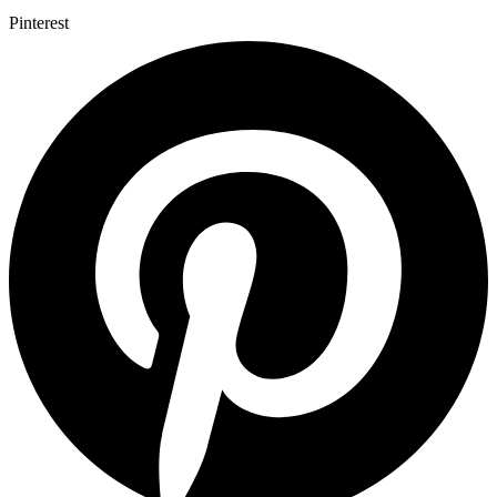
Pinterest