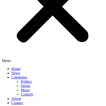
Menu
Home
News
Categories
Politics
Sports
Music
Comedy
About
Contact