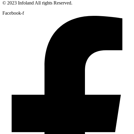
© 2023 Infoland All rights Reserved.
Facebook-f