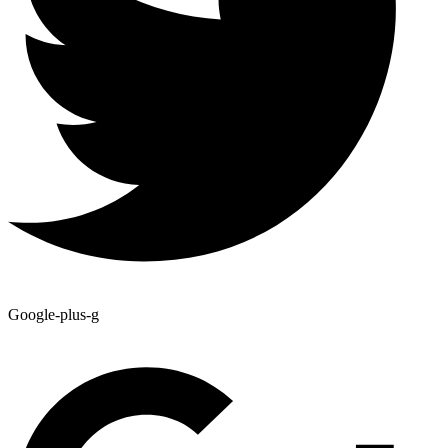
Google-plus-g