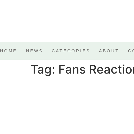
HOME
NEWS
CATEGORIES
ABOUT
C
Tag:
Fans Reactio