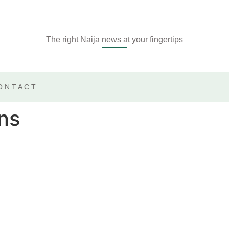
The right Naija news at your fingertips
ONTACT
ns