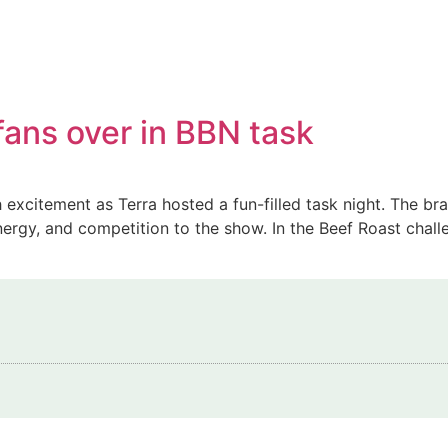
fans over in BBN task
 excitement as Terra hosted a fun-filled task night. The b
gy, and competition to the show. In the Beef Roast challe