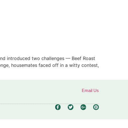
rand introduced two challenges — Beef Roast
nge, housemates faced off in a witty contest,
Email Us