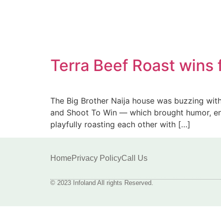
Terra Beef Roast wins 
The Big Brother Naija house was buzzing with
and Shoot To Win — which brought humor, ener
playfully roasting each other with […]
Home
Privacy Policy
Call Us
© 2023 Infoland All rights Reserved.