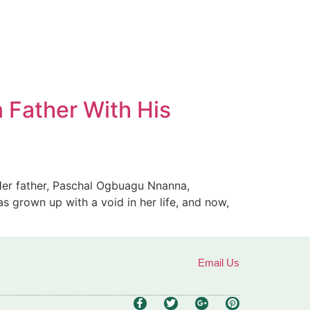
n Father With His
. Her father, Paschal Ogbuagu Nnanna,
as grown up with a void in her life, and now,
Email Us