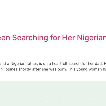
Teen Searching for Her Nigeria
 and a Nigerian father, is on a heartfelt search for her dad
 Philippines shortly after she was born. This young woman h