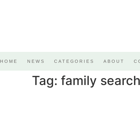
HOME
NEWS
CATEGORIES
ABOUT
C
Tag:
family search