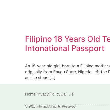
Filipino 18 Years Old 
Intonational Passport
An 18-year-old girl, born to a Filipino mother
originally from Enugu State, Nigeria, left the
as she steps […]
Home
Privacy Policy
Call Us
© 2023 Infoland All rights Reserved.