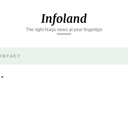
The right Naija news at your fingertips
ONTACT
.