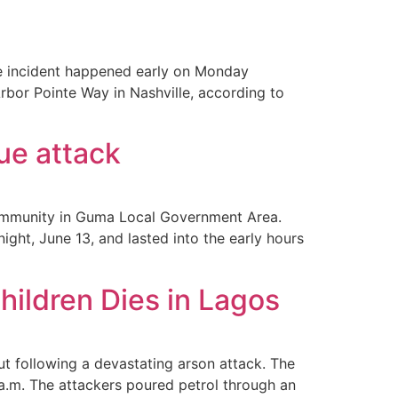
ible incident happened early on Monday
rbor Pointe Way in Nashville, according to
ue attack
community in Guma Local Government Area.
ght, June 13, and lasted into the early hours
ildren Dies in Lagos
ut following a devastating arson attack. The
a.m. The attackers poured petrol through an