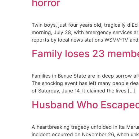
horror
Twin boys, just four years old, tragically di£
morning, July 28, with emergency services arr
reports by local news stations WSMV-TV and
Family loses 23 membe
Families in Benue State are in deep sorrow 
The shocking event has left many people dead 
of Saturday, June 14. It claimed the lives […]
Husband Who Escaped A
A heartbreaking tragedy unfolded in Ita Marun
incident occurred on November 26, when unkn