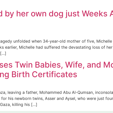
d by her own dog just Weeks A
agedy unfolded when 34-year-old mother of five, Michelle H
 earlier, Michelle had suffered the devastating loss of her
 […]
ses Twin Babies, Wife, and M
ing Birth Certificates
Gaza, leaving a father, Mohammed Abu Al-Qumsan, inconsol
s for his newborn twins, Asser and Aysel, who were just fo
Gaza, killing his […]