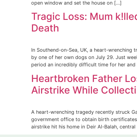
open window and set the house on […]
Tragic Loss: Mum k!lle
Death
In Southend-on-Sea, UK, a heart-wrenching tr
by one of her own dogs on July 29. Just weeks
period an incredibly difficult time for her and
Heartbroken Father Lo
Airstrike While Collect
A heart-wrenching tragedy recently struck 
government office to obtain birth certificate
airstrike hit his home in Deir Al-Balah, central 