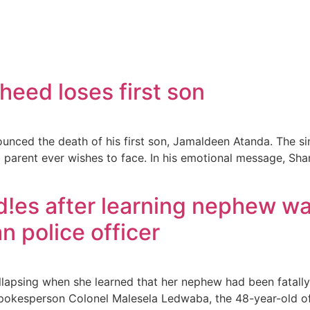
heed loses first son
ounced the death of his first son, Jamaldeen Atanda. The s
o parent ever wishes to face. In his emotional message, Sha
!es after learning nephew wa
n police officer
lapsing when she learned that her nephew had been fatally s
spokesperson Colonel Malesela Ledwaba, the 48-year-old o