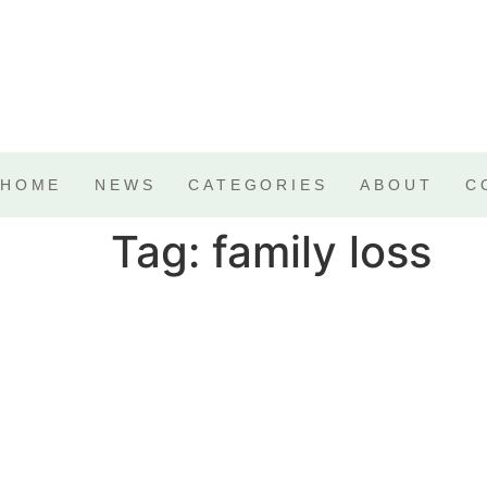
HOME
NEWS
CATEGORIES
ABOUT
C
Tag:
family loss