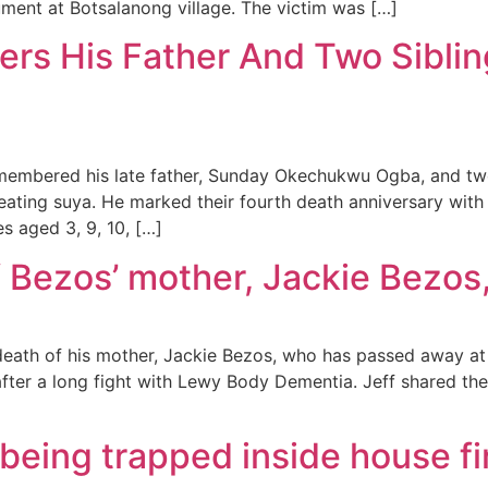
ment at Botsalanong village. The victim was […]
s His Father And Two Siblin
membered his late father, Sunday Okechukwu Ogba, and two
er eating suya. He marked their fourth death anniversary w
ves aged 3, 9, 10, […]
f Bezos’ mother, Jackie Bezos,
ath of his mother, Jackie Bezos, who has passed away at t
after a long fight with Lewy Body Dementia. Jeff shared th
r being trapped inside house 