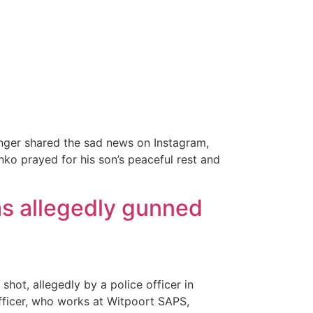
inger shared the sad news on Instagram,
nko prayed for his son’s peaceful rest and
s allegedly gunned
hot, allegedly by a police officer in
fficer, who works at Witpoort SAPS,