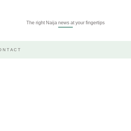
The right Naija news at your fingertips
ONTACT