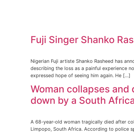
Fuji Singer Shanko Ras
Nigerian Fuji artiste Shanko Rasheed has ann
describing the loss as a painful experience n
expressed hope of seeing him again. He […]
Woman collapses and d
down by a South Africa
A 68-year-old woman tragically died after col
Limpopo, South Africa. According to police 