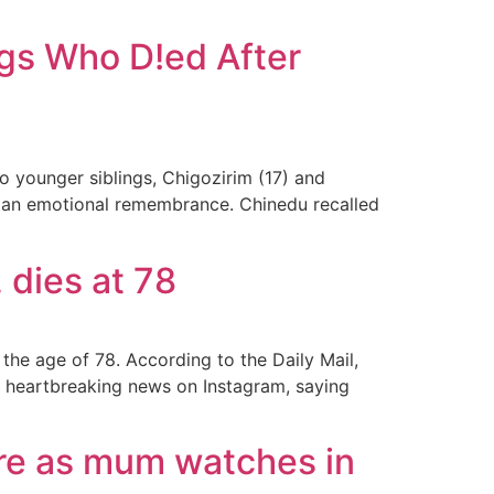
gs Who D!ed After
 younger siblings, Chigozirim (17) and
ith an emotional remembrance. Chinedu recalled
 dies at 78
he age of 78. According to the Daily Mail,
e heartbreaking news on Instagram, saying
fire as mum watches in