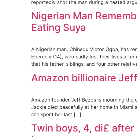
reportedly shot the man during a heated argu
Nigerian Man Remember
Eating Suya
A Nigerian man, Chinedu Victor Ogba, has re
Eberechi (14), who sadly lost their lives aft
that his father, siblings, and four other relati
Amazon billionaire Jef
Amazon founder Jeff Bezos is mourning the de
Jackie died peacefully at her home in Miami 
she spent her last […]
Twin boys, 4, di£ afte