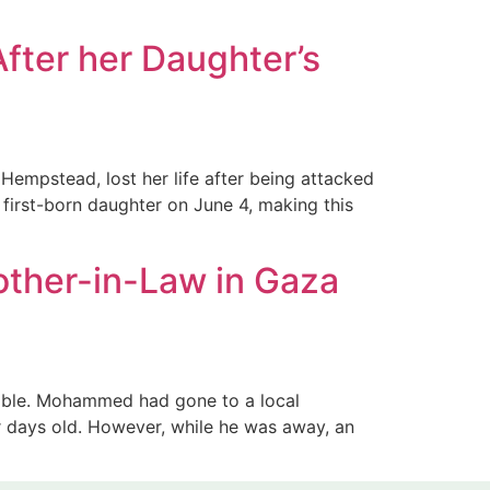
fter her Daughter’s
empstead, lost her life after being attacked
 first-born daughter on June 4, making this
other-in-Law in Gaza
able. Mohammed had gone to a local
ur days old. However, while he was away, an