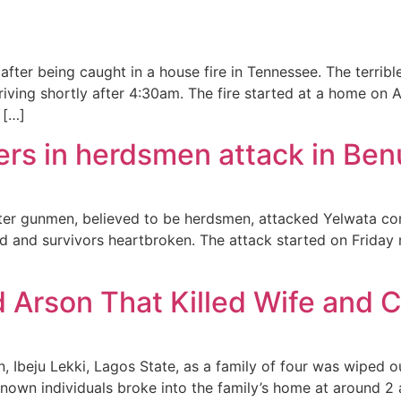
d after being caught in a house fire in Tennessee. The terr
iving shortly after 4:30am. The fire started at a home on A
 […]
rs in herdsmen attack in Ben
after gunmen, believed to be herdsmen, attacked Yelwata 
and survivors heartbroken. The attack started on Friday ni
rson That Killed Wife and Ch
, Ibeju Lekki, Lagos State, as a family of four was wiped o
own individuals broke into the family’s home at around 2 