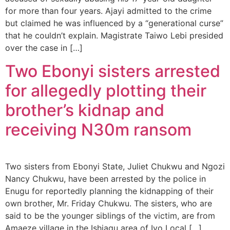
for more than four years. Ajayi admitted to the crime
but claimed he was influenced by a “generational curse”
that he couldn’t explain. Magistrate Taiwo Lebi presided
over the case in […]
Two Ebonyi sisters arrested
for allegedly plotting their
brother’s kidnap and
receiving N30m ransom
Two sisters from Ebonyi State, Juliet Chukwu and Ngozi
Nancy Chukwu, have been arrested by the police in
Enugu for reportedly planning the kidnapping of their
own brother, Mr. Friday Chukwu. The sisters, who are
said to be the younger siblings of the victim, are from
Amaeze village in the Ishiagu area of Ivo Local […]