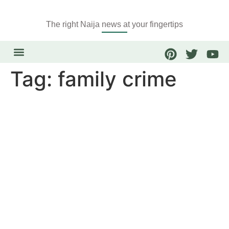
The right Naija news at your fingertips
Tag:
family crime