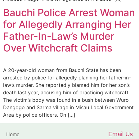
Bauchi Police Arrest Woman
for Allegedly Arranging Her
Father-In-Law’s Murder
Over Witchcraft Claims
A 20-year-old woman from Bauchi State has been
arrested by police for allegedly planning her father-in-
law’s murder. She reportedly blamed him for her son’s
death last year, accusing him of practicing witchcraft.
The victim’s body was found in a bush between Wuro
Dangogo and Sarma village in Misau Local Government
Area by police officers. On […]
Email Us
Home