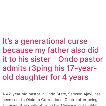
It’s a generational curse
because my father also did
it to his sister – Ondo pastor
admits r3ping his 17-year-
old daughter for 4 years
A 42-year-old pastor in Ondo State, Samson Ajayi, has
been sent to Olokuta Correctional Centre after being
accused of sexually abusing his 17-year-old daughter