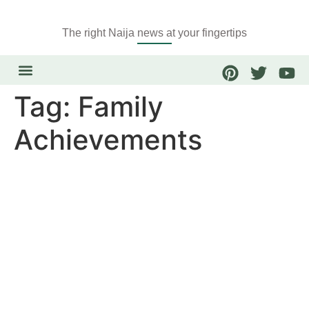
The right Naija news at your fingertips
Tag:
Family
Achievements