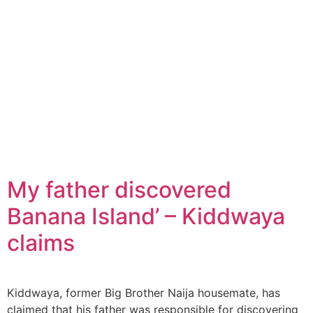
My father discovered
Banana Island’ – Kiddwaya
claims
Kiddwaya, former Big Brother Naija housemate, has
claimed that his father was responsible for discovering