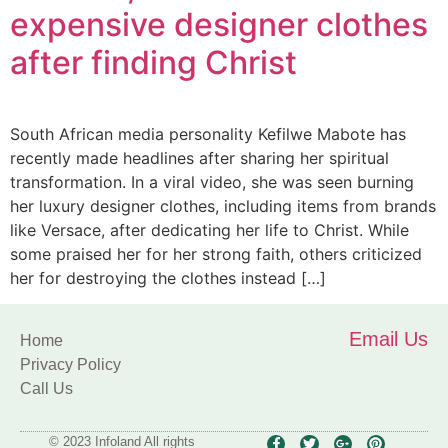
expensive designer clothes
after finding Christ
South African media personality Kefilwe Mabote has
recently made headlines after sharing her spiritual
transformation. In a viral video, she was seen burning
her luxury designer clothes, including items from brands
like Versace, after dedicating her life to Christ. While
some praised her for her strong faith, others criticized
her for destroying the clothes instead […]
Email Us
Home
Privacy Policy
Call Us
© 2023 Infoland All rights