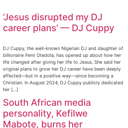
‘Jesus disrupted my DJ
career plans’ — DJ Cuppy
DJ Cuppy, the well-known Nigerian DJ and daughter of
billionaire Femi Otedola, has opened up about how her
life changed after giving her life to Jesus. She said her
original plans to grow her DJ career have been deeply
affected—but in a positive way—since becoming a
Christian. In August 2024, DJ Cuppy publicly dedicated
her […]
South African media
personality, Kefilwe
Mabote, burns her