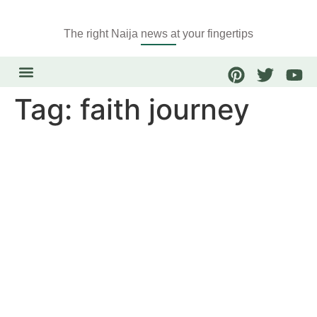
The right Naija news at your fingertips
Tag:
faith journey