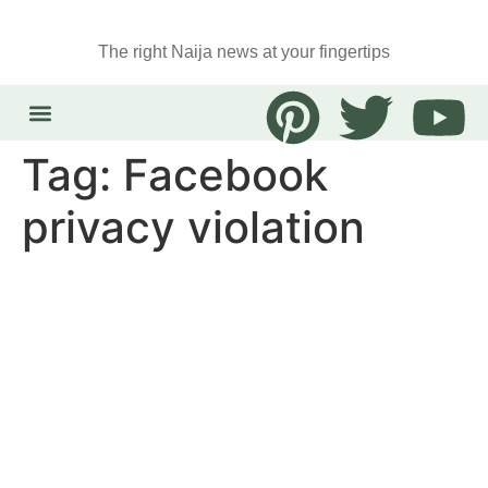
The right Naija news at your fingertips
Tag:
Facebook
privacy violation