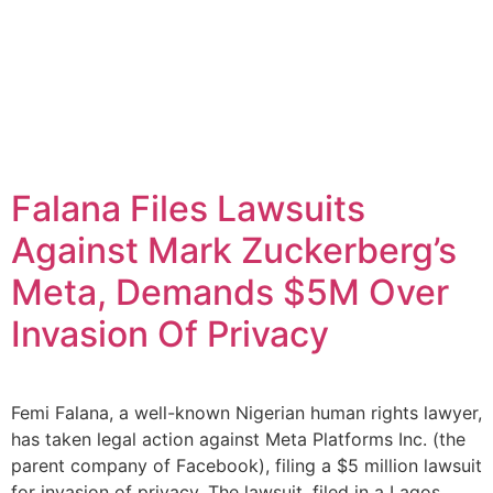
Falana Files Lawsuits
Against Mark Zuckerberg’s
Meta, Demands $5M Over
Invasion Of Privacy
Femi Falana, a well-known Nigerian human rights lawyer,
has taken legal action against Meta Platforms Inc. (the
parent company of Facebook), filing a $5 million lawsuit
for invasion of privacy. The lawsuit, filed in a Lagos