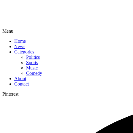
Menu
Home
News
Categories
Politics
Sports
Music
Comedy
About
Contact
Pinterest