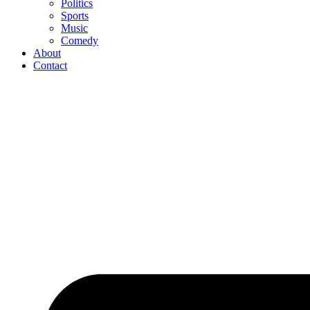
Politics
Sports
Music
Comedy
About
Contact