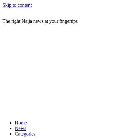
Skip to content
The right Naija news at your fingertips
Home
News
Categories