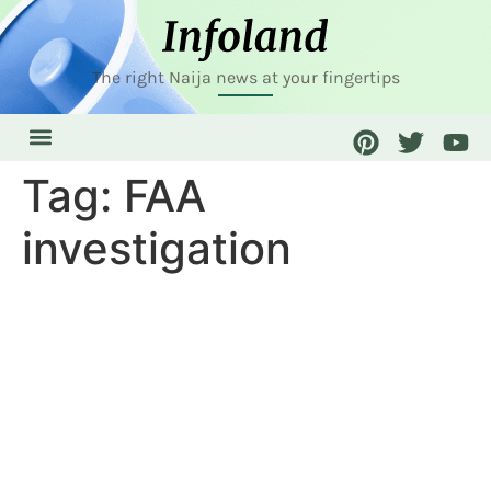
The right Naija news at your fingertips
Tag:
FAA
investigation