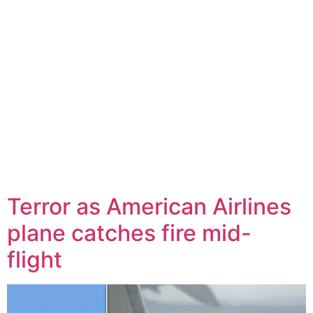
Terror as American Airlines
plane catches fire mid-
flight