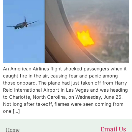
An American Airlines flight shocked passengers when it
caught fire in the air, causing fear and panic among
those onboard. The plane had just taken off from Harry
Reid International Airport in Las Vegas and was heading
to Charlotte, North Carolina, on Wednesday, June 25.
Not long after takeoff, flames were seen coming from
one […]
Email Us
Home