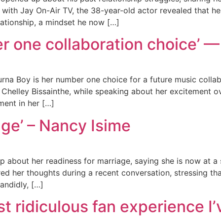
w with Jay On-Air TV, the 38-year-old actor revealed that
lationship, a mindset he now […]
 one collaboration choice’ — 
urna Boy is her number one choice for a future music collab
r, Chelley Bissainthe, while speaking about her excitement
ent in her […]
age’ – Nancy Isime
about her readiness for marriage, saying she is now at a s
ed her thoughts during a recent conversation, stressing th
andidly, […]
t ridiculous fan experience I’