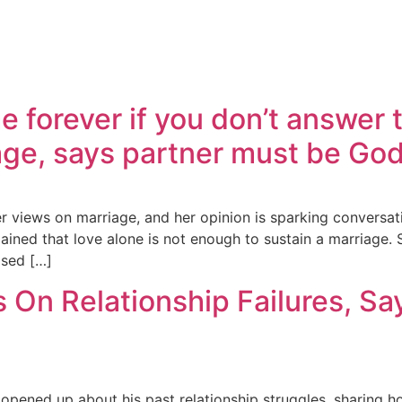
 forever if you don’t answer
ge, says partner must be God
 views on marriage, and her opinion is sparking conversatio
ained that love alone is not enough to sustain a marriage.
ased […]
On Relationship Failures, Sa
pened up about his past relationship struggles, sharing h