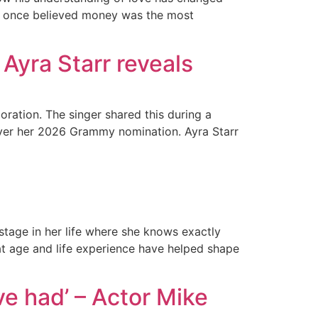
 he once believed money was the most
Ayra Starr reveals
oration. The singer shared this during a
 over her 2026 Grammy nomination. Ayra Starr
tage in her life where she knows exactly
at age and life experience have helped shape
ve had’ – Actor Mike