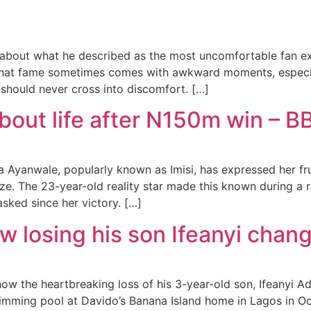
about what he described as the most uncomfortable fan ex
 that fame sometimes comes with awkward moments, especia
should never cross into discomfort. […]
about life after N150m win – BB
wa Ayanwale, popularly known as Imisi, has expressed her fr
rize. The 23-year-old reality star made this known during 
sked since her victory. […]
 losing his son Ifeanyi change
ow the heartbreaking loss of his 3-year-old son, Ifeanyi A
swimming pool at Davido’s Banana Island home in Lagos in O