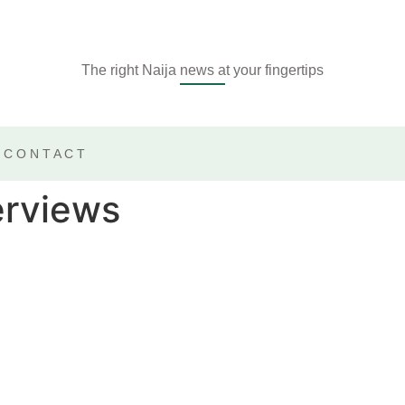
The right Naija news at your fingertips
CONTACT
erviews