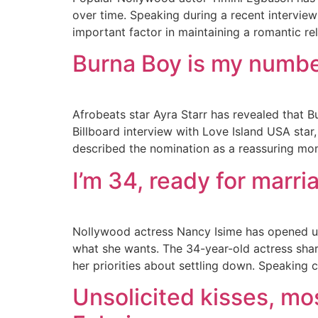
over time. Speaking during a recent intervie
important factor in maintaining a romantic re
Burna Boy is my number
Afrobeats star Ayra Starr has revealed that B
Billboard interview with Love Island USA sta
described the nomination as a reassuring mom
I’m 34, ready for marri
Nollywood actress Nancy Isime has opened up 
what she wants. The 34-year-old actress shar
her priorities about settling down. Speaking c
Unsolicited kisses, mos