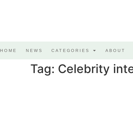
HOME
NEWS
CATEGORIES
ABOUT
Tag:
Celebrity int