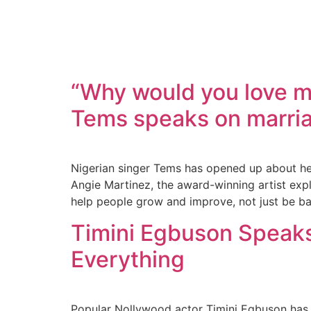
“Why would you love me
Tems speaks on marria
Nigerian singer Tems has opened up about her
Angie Martinez, the award-winning artist expl
help people grow and improve, not just be b
Timini Egbuson Speaks 
Everything
Popular Nollywood actor Timini Egbuson has o