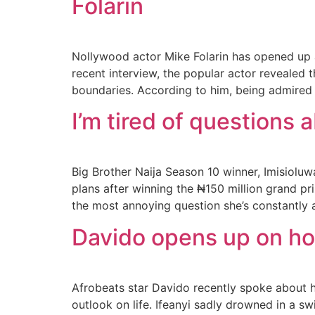
Folarin
Nollywood actor Mike Folarin has opened up 
recent interview, the popular actor revealed
boundaries. According to him, being admired 
I’m tired of questions 
Big Brother Naija Season 10 winner, Imisiolu
plans after winning the ₦150 million grand p
the most annoying question she’s constantly a
Davido opens up on how
Afrobeats star Davido recently spoke about h
outlook on life. Ifeanyi sadly drowned in a 