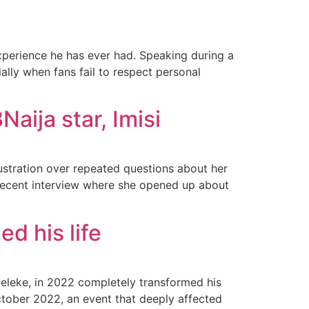
perience he has ever had. Speaking during a
lly when fans fail to respect personal
Naija star, Imisi
ustration over repeated questions about her
a recent interview where she opened up about
d his life
deleke, in 2022 completely transformed his
ctober 2022, an event that deeply affected