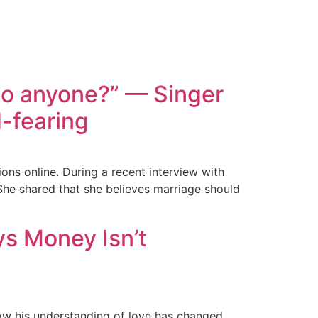
 to anyone?” — Singer
-fearing
ns online. During a recent interview with
 She shared that she believes marriage should
ys Money Isn’t
ow his understanding of love has changed