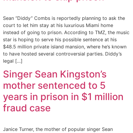
Sean “Diddy” Combs is reportedly planning to ask the
court to let him stay at his luxurious Miami home
instead of going to prison. According to TMZ, the music
star is hoping to serve his possible sentence at his
$48.5 million private island mansion, where he’s known
to have hosted several controversial parties. Diddy’s
legal […]
Singer Sean Kingston’s
mother sentenced to 5
years in prison in $1 million
fraud case
Janice Turner, the mother of popular singer Sean