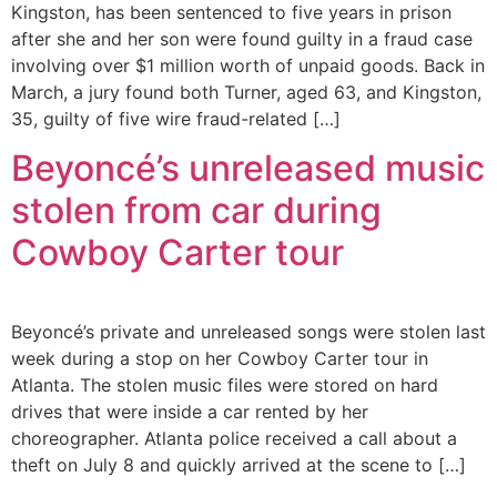
Kingston, has been sentenced to five years in prison
after she and her son were found guilty in a fraud case
involving over $1 million worth of unpaid goods. Back in
March, a jury found both Turner, aged 63, and Kingston,
35, guilty of five wire fraud-related […]
Beyoncé’s unreleased music
stolen from car during
Cowboy Carter tour
Beyoncé’s private and unreleased songs were stolen last
week during a stop on her Cowboy Carter tour in
Atlanta. The stolen music files were stored on hard
drives that were inside a car rented by her
choreographer. Atlanta police received a call about a
theft on July 8 and quickly arrived at the scene to […]