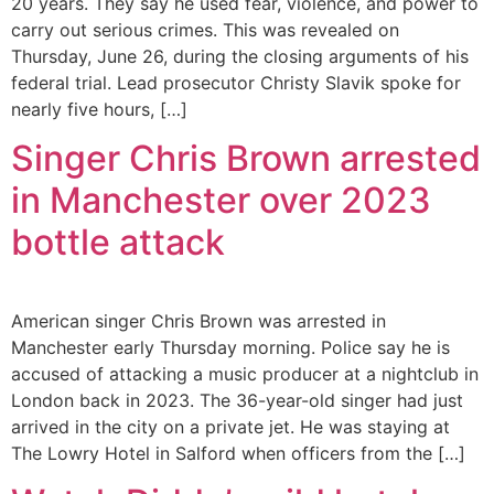
20 years. They say he used fear, violence, and power to
carry out serious crimes. This was revealed on
Thursday, June 26, during the closing arguments of his
federal trial. Lead prosecutor Christy Slavik spoke for
nearly five hours, […]
Singer Chris Brown arrested
in Manchester over 2023
bottle attack
American singer Chris Brown was arrested in
Manchester early Thursday morning. Police say he is
accused of attacking a music producer at a nightclub in
London back in 2023. The 36-year-old singer had just
arrived in the city on a private jet. He was staying at
The Lowry Hotel in Salford when officers from the […]