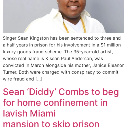
Singer Sean Kingston has been sentenced to three and
a half years in prison for his involvement in a $1 million
luxury goods fraud scheme. The 35-year-old artist,
whose real name is Kisean Paul Anderson, was
convicted in March alongside his mother, Janice Eleanor
Turner. Both were charged with conspiracy to commit
wire fraud and […]
Sean ‘Diddy’ Combs to beg
for home confinement in
lavish Miami
mansion to skip prison