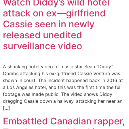
Watch Diddy’s wild hotel
attack on ex—girlfriend
Cassie seen in newly
released unedited
surveillance video
A shocking hotel video of music star Sean “Diddy”
Combs attacking his ex-girlfriend Cassie Ventura was
shown in court. The incident happened back in 2016 at
a Los Angeles hotel, and this was the first time the full
footage was made public. The video shows Diddy
dragging Cassie down a hallway, attacking her near an
[…]
Embattled Canadian rapper,