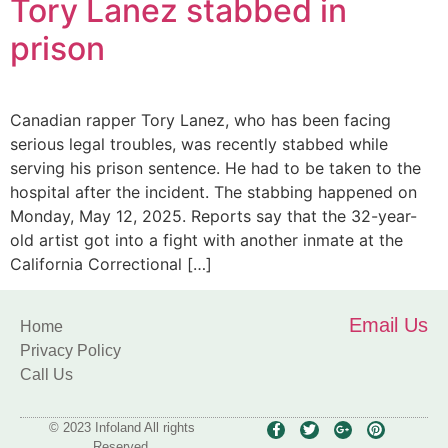
Tory Lanez stabbed in
prison
Canadian rapper Tory Lanez, who has been facing
serious legal troubles, was recently stabbed while
serving his prison sentence. He had to be taken to the
hospital after the incident. The stabbing happened on
Monday, May 12, 2025. Reports say that the 32-year-
old artist got into a fight with another inmate at the
California Correctional […]
Email Us
Home
Privacy Policy
Call Us
© 2023 Infoland All rights
Reserved.