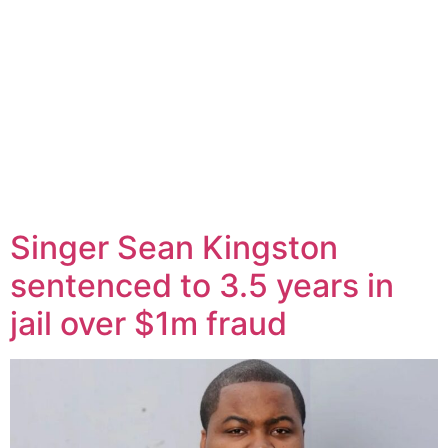
Singer Sean Kingston
sentenced to 3.5 years in
jail over $1m fraud