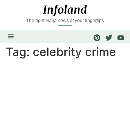
The right Naija news at your fingertips
Tag:
celebrity crime