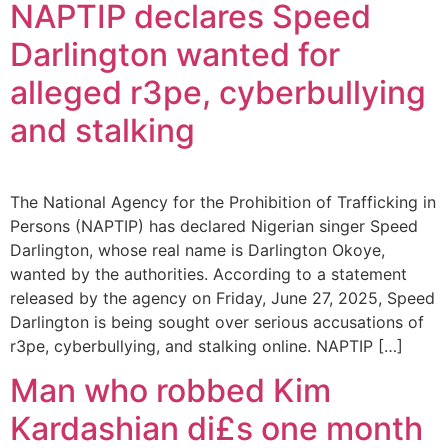
NAPTIP declares Speed
Darlington wanted for
alleged r3pe, cyberbullying
and stalking
The National Agency for the Prohibition of Trafficking in
Persons (NAPTIP) has declared Nigerian singer Speed
Darlington, whose real name is Darlington Okoye,
wanted by the authorities. According to a statement
released by the agency on Friday, June 27, 2025, Speed
Darlington is being sought over serious accusations of
r3pe, cyberbullying, and stalking online. NAPTIP […]
Man who robbed Kim
Kardashian di£s one month