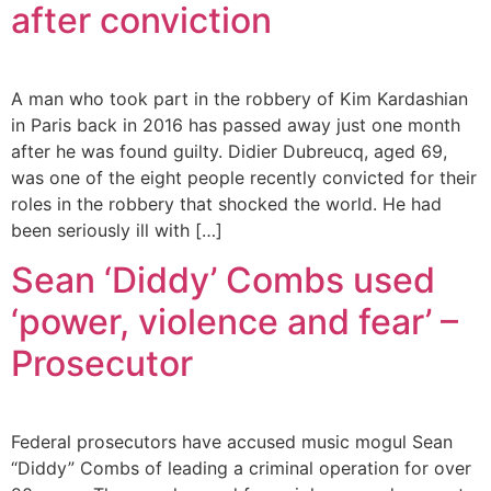
after conviction
A man who took part in the robbery of Kim Kardashian
in Paris back in 2016 has passed away just one month
after he was found guilty. Didier Dubreucq, aged 69,
was one of the eight people recently convicted for their
roles in the robbery that shocked the world. He had
been seriously ill with […]
Sean ‘Diddy’ Combs used
‘power, violence and fear’ –
Prosecutor
Federal prosecutors have accused music mogul Sean
“Diddy” Combs of leading a criminal operation for over