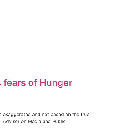
s fears of Hunger
are exaggerated and not based on the true
al Adviser on Media and Public