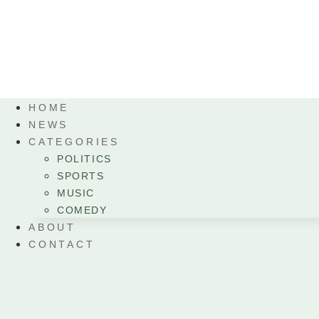
HOME
NEWS
CATEGORIES
POLITICS
SPORTS
MUSIC
COMEDY
ABOUT
CONTACT