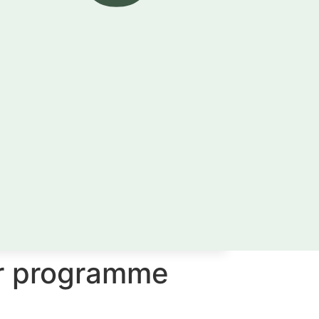
er programme