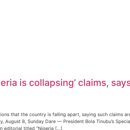
eria is collapsing’ claims, say
ons that the country is falling apart, saying such claims 
day, August 8, Sunday Dare — President Bola Tinubu’s Speci
ditorial titled “Nigeria […]