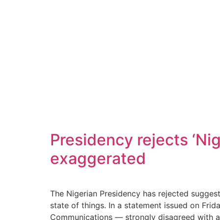
Presidency rejects ‘Nig
exaggerated
The Nigerian Presidency has rejected suggesti
state of things. In a statement issued on Fri
Communications — strongly disagreed with an e