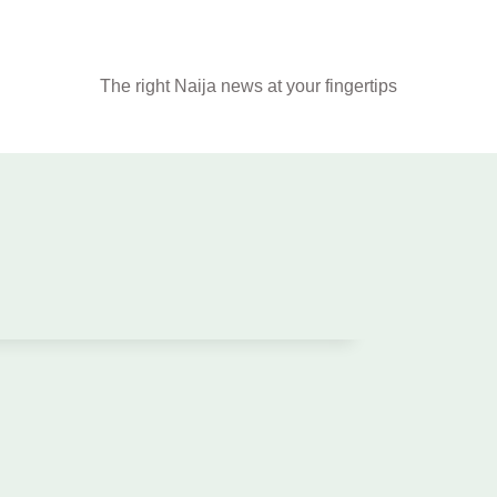
The right Naija news at your fingertips