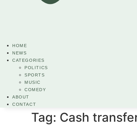
HOME
NEWS
CATEGORIES
POLITICS
SPORTS
MUSIC
COMEDY
ABOUT
CONTACT
Tag:
Cash transf