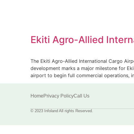
Ekiti Agro-Allied Inte
The Ekiti Agro-Allied International Cargo Airp
development marks a major milestone for Ekiti 
airport to begin full commercial operations, 
Home
Privacy Policy
Call Us
© 2023 Infoland All rights Reserved.