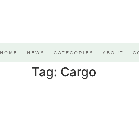
HOME
NEWS
CATEGORIES
ABOUT
C
Tag:
Cargo