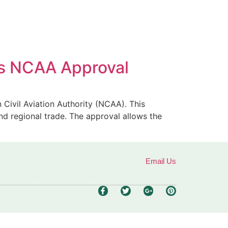
ves NCAA Approval
n Civil Aviation Authority (NCAA). This
and regional trade. The approval allows the
Email Us