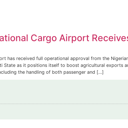
rnational Cargo Airport Recei
ort has received full operational approval from the Nigeria
State as it positions itself to boost agricultural exports 
including the handling of both passenger and […]