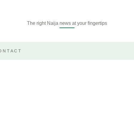
The right Naija news at your fingertips
ONTACT