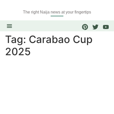
The right Naija news at your fingertips
Tag:
Carabao Cup
2025