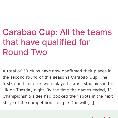
Carabao Cup: All the teams
that have qualified for
Round Two
A total of 29 clubs have now confirmed their places in
the second round of this season’s Carabao Cup. The
first-round matches were played across stadiums in the
UK on Tuesday night. By the time the games ended, 13
Championship sides had booked their spots in the next
stage of the competition. League One will […]