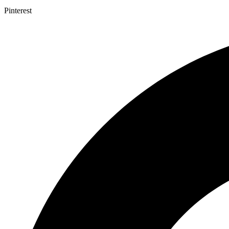
Pinterest