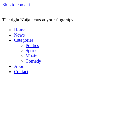
Skip to content
The right Naija news at your fingertips
Home
News
Categories
Politics
Sports
Music
Comedy
About
Contact