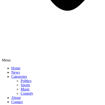
Menu
Home
News
Categories
Politics
Sports
Music
Comedy
About
Contact