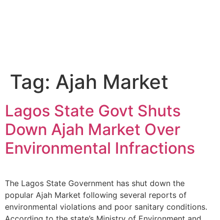
Tag:
Ajah Market
Lagos State Govt Shuts
Down Ajah Market Over
Environmental Infractions
The Lagos State Government has shut down the
popular Ajah Market following several reports of
environmental violations and poor sanitary conditions.
According to the state’s Ministry of Environment and