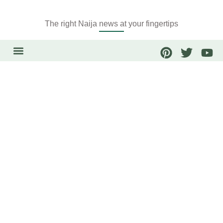
The right Naija news at your fingertips