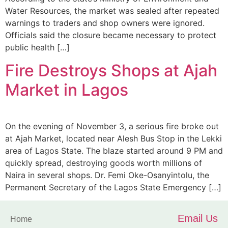
Water Resources, the market was sealed after repeated
warnings to traders and shop owners were ignored.
Officials said the closure became necessary to protect
public health […]
Fire Destroys Shops at Ajah
Market in Lagos
On the evening of November 3, a serious fire broke out
at Ajah Market, located near Alesh Bus Stop in the Lekki
area of Lagos State. The blaze started around 9 PM and
quickly spread, destroying goods worth millions of
Naira in several shops. Dr. Femi Oke-Osanyintolu, the
Permanent Secretary of the Lagos State Emergency […]
Email Us
Home