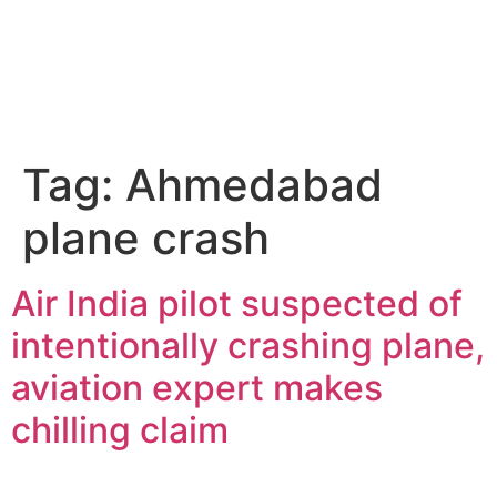
Tag:
Ahmedabad
plane crash
Air India pilot suspected of
intentionally crashing plane,
aviation expert makes
chilling claim