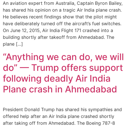
An aviation expert from Australia, Captain Byron Bailey,
has shared his opinion on a tragic Air India plane crash.
He believes recent findings show that the pilot might
have deliberately turned off the aircraft’s fuel switches.
On June 12, 2015, Air India Flight 171 crashed into a
building shortly after takeoff from Ahmedabad. The
plane […]
“Anything we can do, we will
do” — Trump offers support
following deadly Air India
Plane crash in Ahmedabad
President Donald Trump has shared his sympathies and
offered help after an Air India plane crashed shortly
after taking off from Ahmedabad. The Boeing 787-8