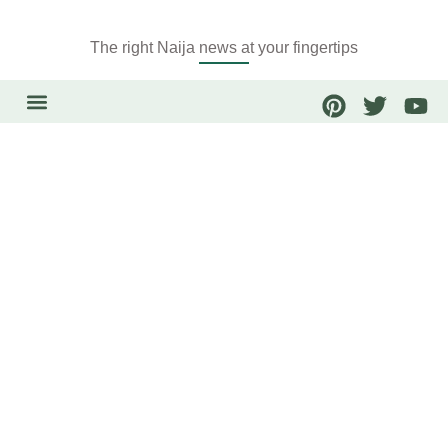
The right Naija news at your fingertips