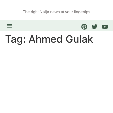
The right Naija news at your fingertips
Tag:
Ahmed Gulak