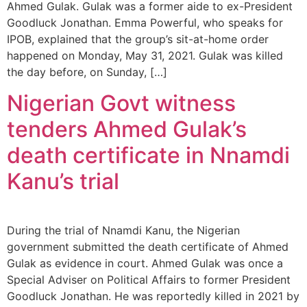
Ahmed Gulak. Gulak was a former aide to ex-President
Goodluck Jonathan. Emma Powerful, who speaks for
IPOB, explained that the group’s sit-at-home order
happened on Monday, May 31, 2021. Gulak was killed
the day before, on Sunday, […]
Nigerian Govt witness
tenders Ahmed Gulak’s
death certificate in Nnamdi
Kanu’s trial
During the trial of Nnamdi Kanu, the Nigerian
government submitted the death certificate of Ahmed
Gulak as evidence in court. Ahmed Gulak was once a
Special Adviser on Political Affairs to former President
Goodluck Jonathan. He was reportedly killed in 2021 by