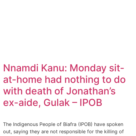
Nnamdi Kanu: Monday sit-
at-home had nothing to do
with death of Jonathan’s
ex-aide, Gulak – IPOB
The Indigenous People of Biafra (IPOB) have spoken
out, saying they are not responsible for the killing of