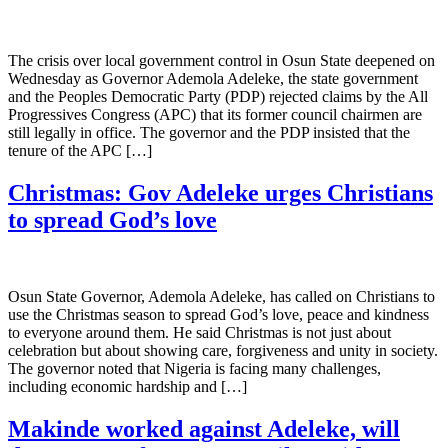
The crisis over local government control in Osun State deepened on
Wednesday as Governor Ademola Adeleke, the state government
and the Peoples Democratic Party (PDP) rejected claims by the All
Progressives Congress (APC) that its former council chairmen are
still legally in office. The governor and the PDP insisted that the
tenure of the APC […]
Christmas: Gov Adeleke urges Christians
to spread God’s love
Osun State Governor, Ademola Adeleke, has called on Christians to
use the Christmas season to spread God’s love, peace and kindness
to everyone around them. He said Christmas is not just about
celebration but about showing care, forgiveness and unity in society.
The governor noted that Nigeria is facing many challenges,
including economic hardship and […]
Makinde worked against Adeleke, will