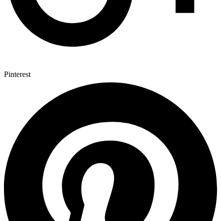
Pinterest