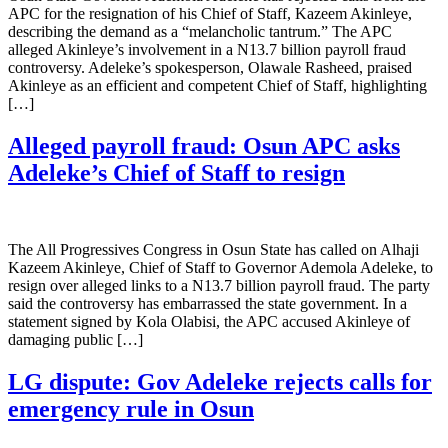
APC for the resignation of his Chief of Staff, Kazeem Akinleye,
describing the demand as a “melancholic tantrum.” The APC
alleged Akinleye’s involvement in a N13.7 billion payroll fraud
controversy. Adeleke’s spokesperson, Olawale Rasheed, praised
Akinleye as an efficient and competent Chief of Staff, highlighting
[…]
Alleged payroll fraud: Osun APC asks
Adeleke’s Chief of Staff to resign
The All Progressives Congress in Osun State has called on Alhaji
Kazeem Akinleye, Chief of Staff to Governor Ademola Adeleke, to
resign over alleged links to a N13.7 billion payroll fraud. The party
said the controversy has embarrassed the state government. In a
statement signed by Kola Olabisi, the APC accused Akinleye of
damaging public […]
LG dispute: Gov Adeleke rejects calls for
emergency rule in Osun