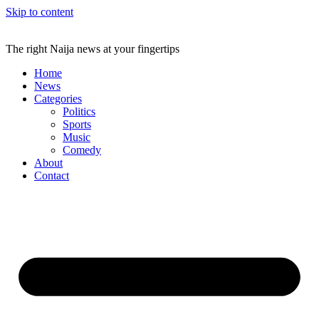
Skip to content
The right Naija news at your fingertips
Home
News
Categories
Politics
Sports
Music
Comedy
About
Contact