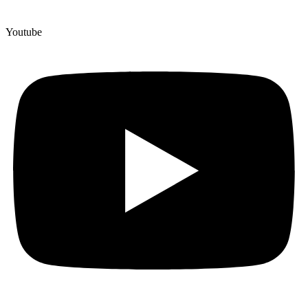
Youtube