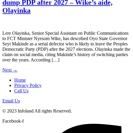
dump PDP after 2027 – Wike’s aide,
Olayinka
Lere Olayinka, Senior Special Assistant on Public Communications
to FCT Minister Nyesom Wike, has described Oyo State Governor
Seyi Makinde as a serial defector who is likely to leave the Peoples
Democratic Party (PDP) after the 2027 elections. Olayinka made the
claim on social media, citing Makinde’s history of switching parties
over the years. According […]
Next
→
Home
Privacy Policy
Call Us
Email Us
© 2023 Infoland All rights Reserved.
Facebook-f