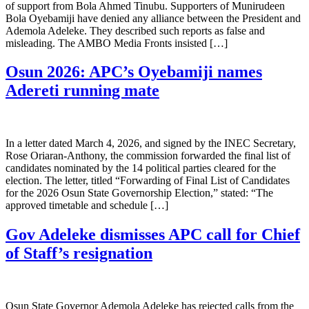
of support from Bola Ahmed Tinubu. Supporters of Munirudeen
Bola Oyebamiji have denied any alliance between the President and
Ademola Adeleke. They described such reports as false and
misleading. The AMBO Media Fronts insisted […]
Osun 2026: APC’s Oyebamiji names
Adereti running mate
In a letter dated March 4, 2026, and signed by the INEC Secretary,
Rose Oriaran-Anthony, the commission forwarded the final list of
candidates nominated by the 14 political parties cleared for the
election. The letter, titled “Forwarding of Final List of Candidates
for the 2026 Osun State Governorship Election,” stated: “The
approved timetable and schedule […]
Gov Adeleke dismisses APC call for Chief
of Staff’s resignation
Osun State Governor Ademola Adeleke has rejected calls from the