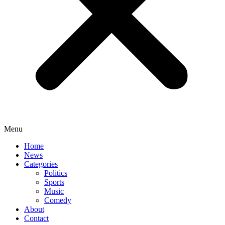
Menu
Home
News
Categories
Politics
Sports
Music
Comedy
About
Contact