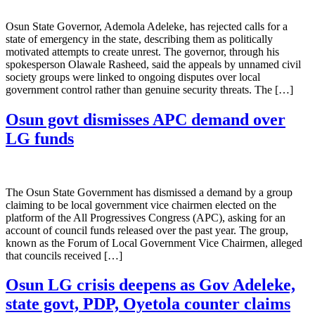
Osun State Governor, Ademola Adeleke, has rejected calls for a
state of emergency in the state, describing them as politically
motivated attempts to create unrest. The governor, through his
spokesperson Olawale Rasheed, said the appeals by unnamed civil
society groups were linked to ongoing disputes over local
government control rather than genuine security threats. The […]
Osun govt dismisses APC demand over
LG funds
The Osun State Government has dismissed a demand by a group
claiming to be local government vice chairmen elected on the
platform of the All Progressives Congress (APC), asking for an
account of council funds released over the past year. The group,
known as the Forum of Local Government Vice Chairmen, alleged
that councils received […]
Osun LG crisis deepens as Gov Adeleke,
state govt, PDP, Oyetola counter claims