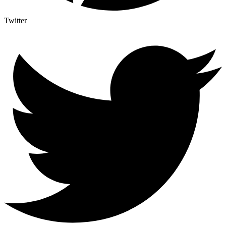
Twitter