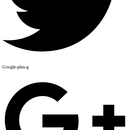
Google-plus-g