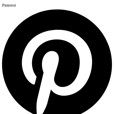
Pinterest