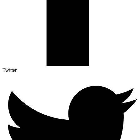
Twitter