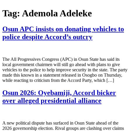
Tag:
Ademola Adeleke
Osun APC insists on donating vehicles to
police despite Accord’s outcry
The All Progressives Congress (APC) in Osun State has said its
local government chairmen will still go ahead with plans to give
vehicles to the police to help improve security in the state. The party
made this known in a statement released in Osogbo on Thursday,
while reacting to criticism from the Accord Party, which […]
Osun 2026: Oyebamiji, Accord bicker
over alleged presidential alliance
A new political dispute has surfaced in Osun State ahead of the
2026 governorship election. Rival groups are clashing over claims