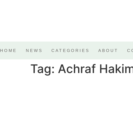
HOME
NEWS
CATEGORIES
ABOUT
C
Tag:
Achraf Hakim