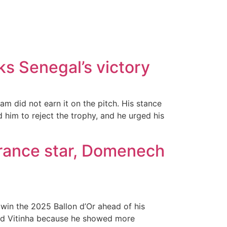
ks Senegal’s victory
m did not earn it on the pitch. His stance
 him to reject the trophy, and he urged his
France star, Domenech
win the 2025 Ballon d’Or ahead of his
nd Vitinha because he showed more