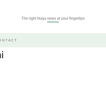
The right Naija news at your fingertips
ONTACT
i