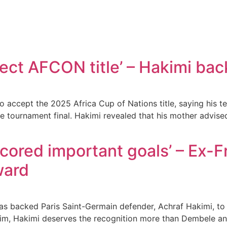
ect AFCON title’ – Hakimi bac
accept the 2025 Africa Cup of Nations title, saying his tea
 tournament final. Hakimi revealed that his mother advised
scored important goals’ – Ex-
ward
 backed Paris Saint-Germain defender, Achraf Hakimi, to 
m, Hakimi deserves the recognition more than Dembele a