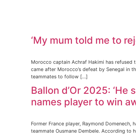
‘My mum told me to rej
Morocco captain Achraf Hakimi has refused to 
came after Morocco’s defeat by Senegal in the
teammates to follow […]
Ballon d’Or 2025: ‘He 
names player to win a
Former France player, Raymond Domenech, has
teammate Ousmane Dembele. According to hi