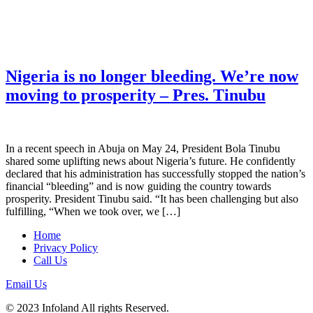
Nigeria is no longer bleeding. We’re now
moving to prosperity – Pres. Tinubu
In a recent speech in Abuja on May 24, President Bola Tinubu
shared some uplifting news about Nigeria’s future. He confidently
declared that his administration has successfully stopped the nation’s
financial “bleeding” and is now guiding the country towards
prosperity. President Tinubu said. “It has been challenging but also
fulfilling, “When we took over, we […]
Home
Privacy Policy
Call Us
Email Us
© 2023 Infoland All rights Reserved.