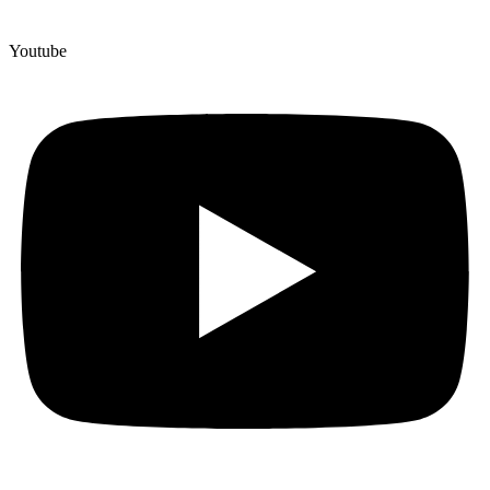
Youtube