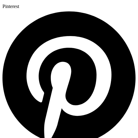
Pinterest