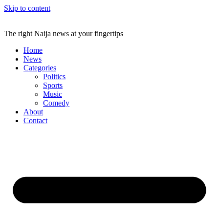
Skip to content
The right Naija news at your fingertips
Home
News
Categories
Politics
Sports
Music
Comedy
About
Contact