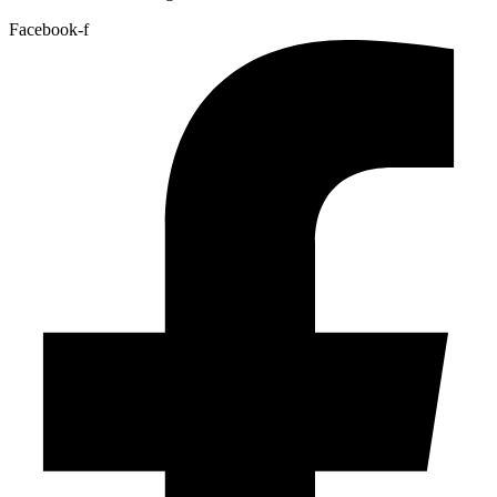
Facebook-f