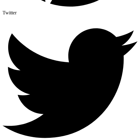
Twitter