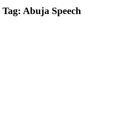
Tag:
Abuja Speech