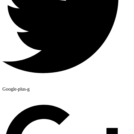
Google-plus-g