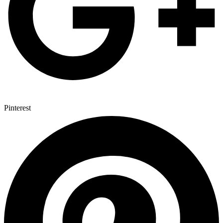
Pinterest