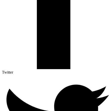
Twitter