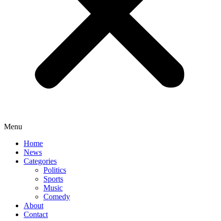
Menu
Home
News
Categories
Politics
Sports
Music
Comedy
About
Contact