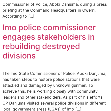
Commissioner of Police, Aboki Danjuma, during a press
briefing at the Command Headquarters in Owerri.
According to […]
Imo police commissioner
engages stakeholders in
rebuilding destroyed
divisions
The Imo State Commissioner of Police, Aboki Danjuma,
has taken steps to restore police stations that were
attacked and damaged by unknown gunmen. To
achieve this, he is working closely with community
leaders and other stakeholders. As part of his efforts,
CP Danjuma visited several police divisions in different
local government areas (LGAs) of Imo […]