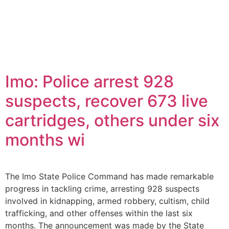
Imo: Police arrest 928
suspects, recover 673 live
cartridges, others under six
months wi
The Imo State Police Command has made remarkable
progress in tackling crime, arresting 928 suspects
involved in kidnapping, armed robbery, cultism, child
trafficking, and other offenses within the last six
months. The announcement was made by the State