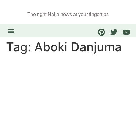
The right Naija news at your fingertips
Tag:
Aboki Danjuma