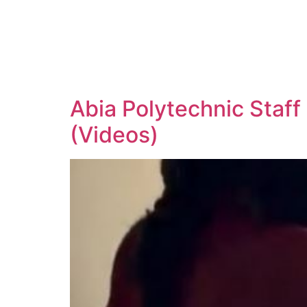
Abia Polytechnic Staff
(Videos)