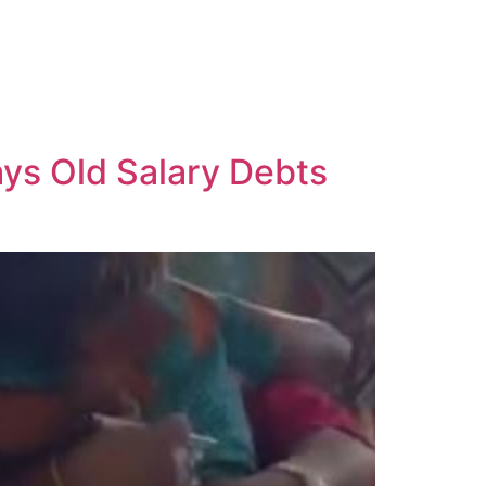
ays Old Salary Debts