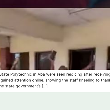
State Polytechnic in Aba were seen rejoicing after receiving
ained attention online, showing the staff kneeling to than
the state government’s […]