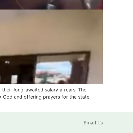
 their long-awaited salary arrears. The
k God and offering prayers for the state
Email Us