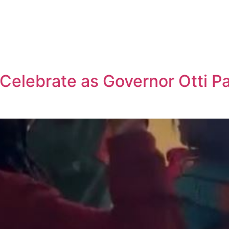
 Celebrate as Governor Otti P