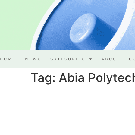
HOME
NEWS
CATEGORIES
ABOUT
C
Tag:
Abia Polytec