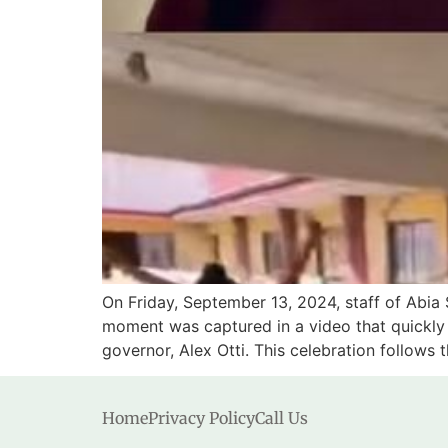
On Friday, September 13, 2024, staff of Abia 
moment was captured in a video that quickly g
governor, Alex Otti. This celebration follows 
Home
Privacy Policy
Call Us