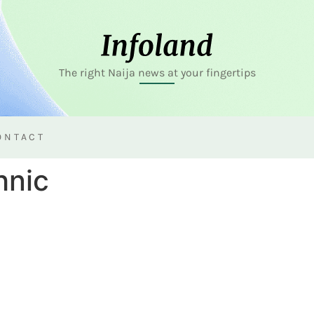
The right Naija news at your fingertips
ONTACT
hnic