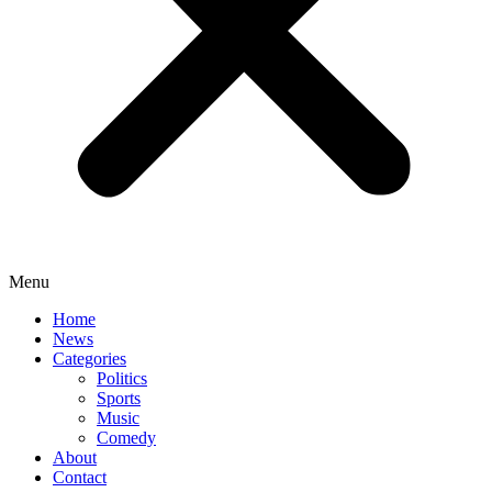
Menu
Home
News
Categories
Politics
Sports
Music
Comedy
About
Contact