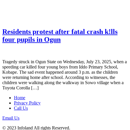
Residents protest after fatal crash k!lls
four pupils in Ogun
Tragedy struck in Ogun State on Wednesday, July 23, 2025, when a
speeding car killed four young boys from Iddo Primary School,
Kobape. The sad event happened around 3 p.m. as the children
were returning home after school. According to witnesses, the
children were walking along the walkway in Sowo village when a
Toyota Corolla […]
Home
Privacy Policy
Call Us
Email Us
© 2023 Infoland All rights Reserved.