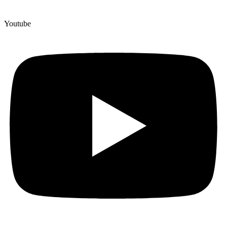
Youtube