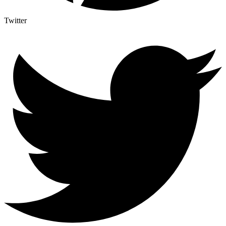
Twitter