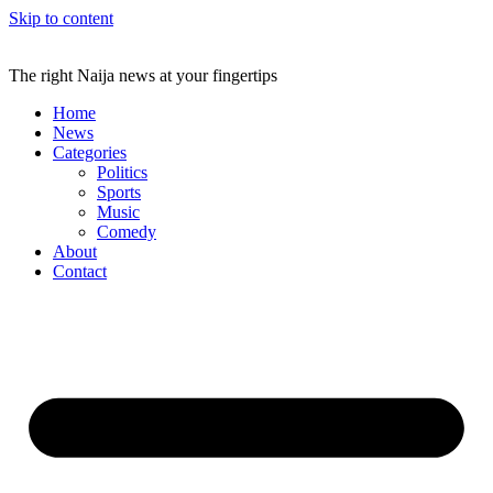
Skip to content
The right Naija news at your fingertips
Home
News
Categories
Politics
Sports
Music
Comedy
About
Contact