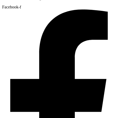
Facebook-f