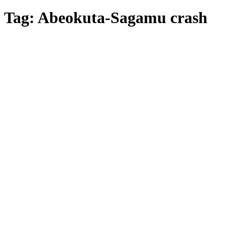
Tag:
Abeokuta-Sagamu crash