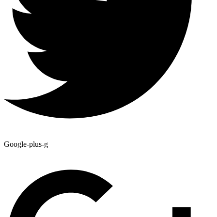
Google-plus-g