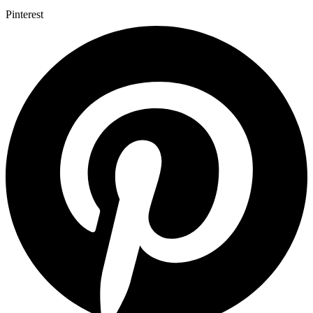
Pinterest