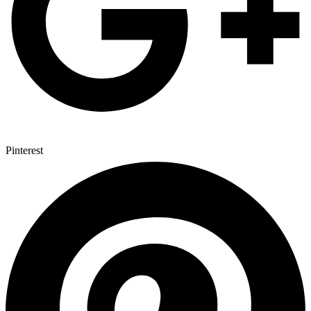
Pinterest