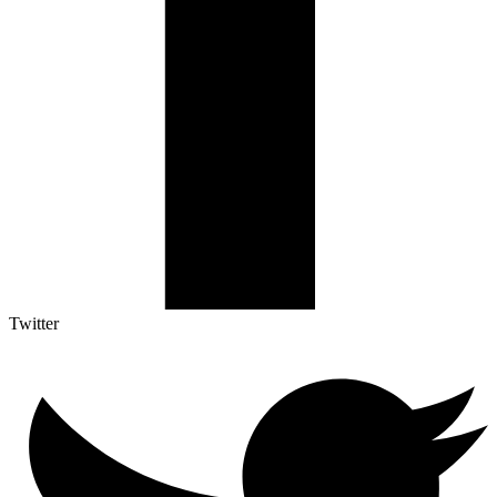
Twitter